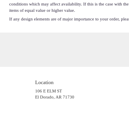
conditions which may affect availability. If this is the case with t
items of equal value or higher value.
If any design elements are of major importance to your order, please
Location
106 E ELM ST
(link
El Dorado, AR 71730
opens
in
a
new
window)