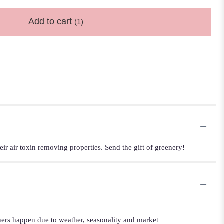
Add to cart
(1)
eir air toxin removing properties. Send the gift of greenery!
iners happen due to weather, seasonality and market