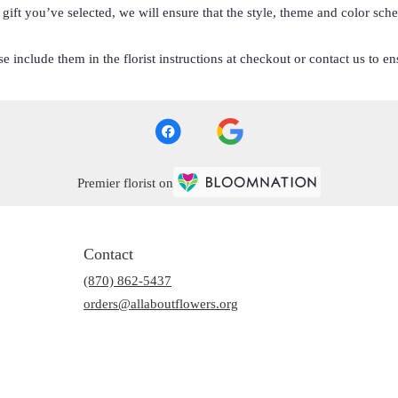
he gift you’ve selected, we will ensure that the style, theme and color s
 include them in the florist instructions at checkout or contact us to ens
Premier florist on
Contact
(870) 862-5437
orders@allaboutflowers.org