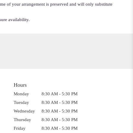
cheme of your arrangement is preserved and will only substitute
ure availability.
Hours
Monday
8:30 AM - 5:30 PM
Tuesday
8:30 AM - 5:30 PM
Wednesday
8:30 AM - 5:30 PM
Thursday
8:30 AM - 5:30 PM
Friday
8:30 AM - 5:30 PM