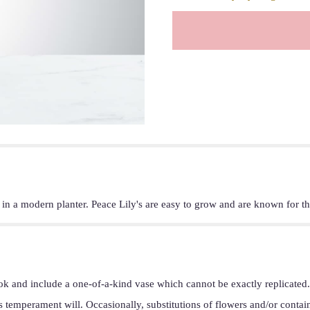
t in a modern planter. Peace Lily's are easy to grow and are known for th
ok and include a one-of-a-kind vase which cannot be exactly replicated.
s temperament will. Occasionally, substitutions of flowers and/or conta