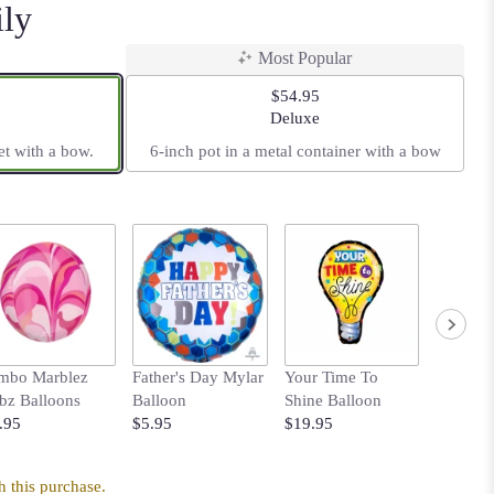
ily
Most Popular
$54.95
t size
Arrangement size
Deluxe
et with a bow.
6-inch pot in a metal container with a bow
mbo Marblez
Father's Day Mylar
Your Time To
Bows B
bz Balloons
Balloon
Shine Balloon
with Pol
.95
$5.95
$19.95
$14.95
 this purchase.