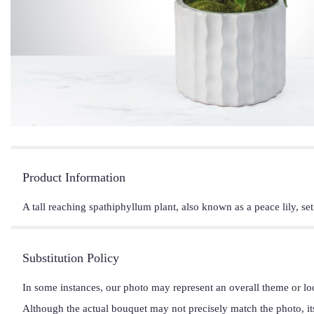
Product Information
A tall reaching spathiphyllum plant, also known as a peace lily, se
Substitution Policy
In some instances, our photo may represent an overall theme or lo
Although the actual bouquet may not precisely match the photo, it