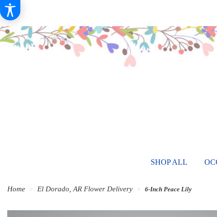
SHOP ALL
OC
Home
El Dorado, AR Flower Delivery
6-Inch Peace Lily