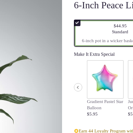
6-Inch Peace L
$44.95
Arrangemen
Standard
6-inch pot in a wicker bask
Make It Extra Special
Gradient Pastel Star
Ju
Balloon
Or
$5.95
$5
Earn 44 Loyalty Program with