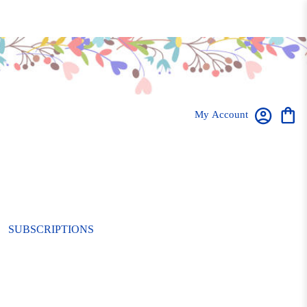
My Account
SUBSCRIPTIONS