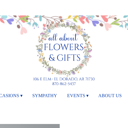
CASIONS ▾
SYMPATHY
EVENTS ▾
ABOUT US