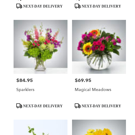
Tags:
Tags:
NEXT-DAY DELIVERY
NEXT-DAY DELIVERY
$84.95
$69.95
Price:
Price:
Sparklers
Magical Meadows
Product
Product
NEXT-DAY DELIVERY
NEXT-DAY DELIVERY
Tags:
Tags: