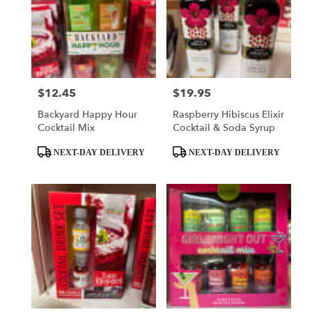
$12.45
$19.95
Price:
Price:
Backyard Happy Hour
Raspberry Hibiscus Elixir
Cocktail Mix
Cocktail & Soda Syrup
Product
Product
NEXT-DAY DELIVERY
NEXT-DAY DELIVERY
Tags:
Tags: