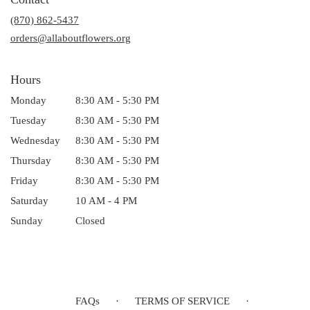
a
(870) 862-5437
new
window)
orders@allaboutflowers.org
Hours
Monday
8:30 AM - 5:30 PM
Tuesday
8:30 AM - 5:30 PM
Wednesday
8:30 AM - 5:30 PM
Thursday
8:30 AM - 5:30 PM
Friday
8:30 AM - 5:30 PM
Saturday
10 AM - 4 PM
Sunday
Closed
FAQs
·
TERMS OF SERVICE
·