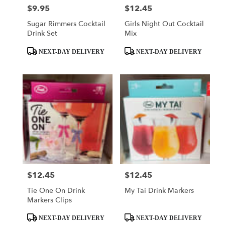
$9.95
$12.45
Price:
Price:
Sugar Rimmers Cocktail
Girls Night Out Cocktail
Drink Set
Mix
Product
Product
NEXT-DAY DELIVERY
NEXT-DAY DELIVERY
Tags:
Tags:
$12.45
$12.45
Price:
Price:
Tie One On Drink
My Tai Drink Markers
Markers Clips
Product
Product
NEXT-DAY DELIVERY
NEXT-DAY DELIVERY