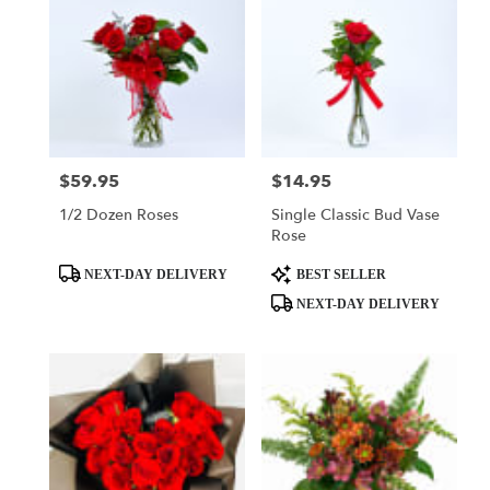
$59.95
$14.95
Price:
Price:
1/2 Dozen Roses
Single Classic Bud Vase
Rose
Product
Product
NEXT-DAY DELIVERY
BEST SELLER
Tags:
Tags:
NEXT-DAY DELIVERY