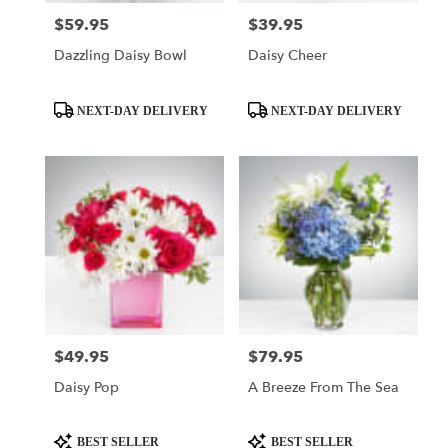
$59.95
$39.95
Price:
Price:
Dazzling Daisy Bowl
Daisy Cheer
Product
Product
NEXT-DAY DELIVERY
NEXT-DAY DELIVERY
Tags:
Tags:
$49.95
$79.95
Price:
Price:
Daisy Pop
A Breeze From The Sea
Product
Product
BEST SELLER
BEST SELLER