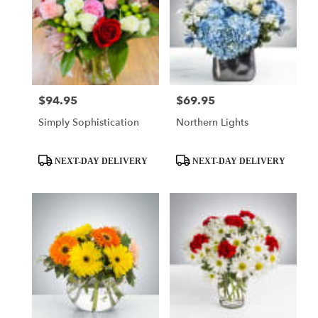
$94.95
$69.95
Price:
Price:
Simply Sophistication
Northern Lights
Product
Product
NEXT-DAY DELIVERY
NEXT-DAY DELIVERY
Tags:
Tags: