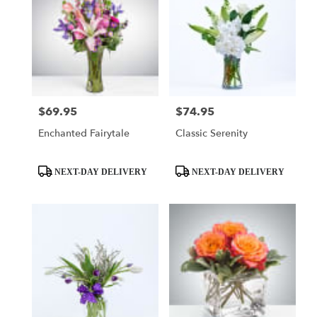
$69.95
$74.95
Price:
Price:
Enchanted Fairytale
Classic Serenity
Product
Product
NEXT-DAY DELIVERY
NEXT-DAY DELIVERY
Tags:
Tags: