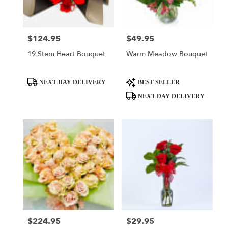
$124.95
$49.95
Price:
Price:
19 Stem Heart Bouquet
Warm Meadow Bouquet
Product
Product
NEXT-DAY DELIVERY
BEST SELLER
Tags:
Tags:
NEXT-DAY DELIVERY
$224.95
$29.95
Price:
Price: