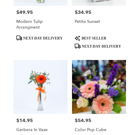
$49.95
$34.95
Price:
Price:
Modern Tulip
Petite Sunset
Arrangment
Product
Product
NEXT-DAY DELIVERY
BEST SELLER
Tags:
Tags:
NEXT-DAY DELIVERY
$14.95
$54.95
Price:
Price:
Gerbera In Vase
Color Pop Cube