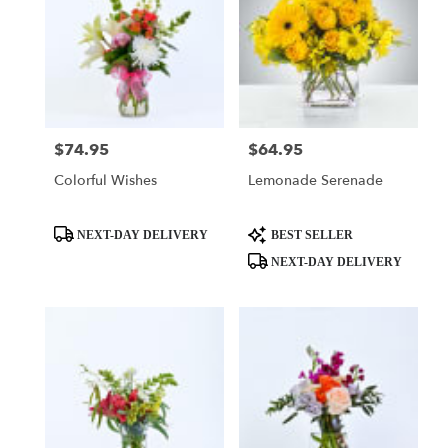
$74.95
$64.95
Price:
Price:
Colorful Wishes
Lemonade Serenade
Product
Product
NEXT-DAY DELIVERY
BEST SELLER
Tags:
Tags:
NEXT-DAY DELIVERY