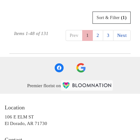
(1)
Sort & Filter
Items 1-48 of 131
Prev
1
2
3
Next
Premier florist on
Location
106 E ELM ST
(link
El Dorado, AR 71730
opens
in
Contact