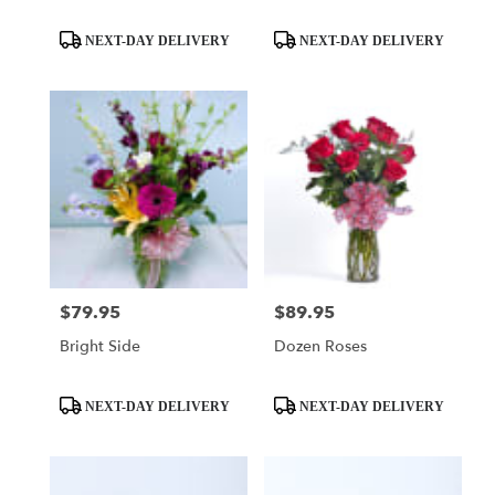
Product
Product
NEXT-DAY DELIVERY
NEXT-DAY DELIVERY
Tags:
Tags:
$79.95
$89.95
Price:
Price:
Bright Side
Dozen Roses
Product
Product
NEXT-DAY DELIVERY
NEXT-DAY DELIVERY
Tags:
Tags: