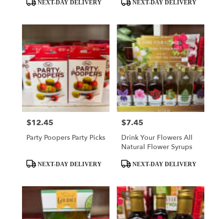
Product
Product
NEXT-DAY DELIVERY
NEXT-DAY DELIVERY
Tags:
Tags:
$12.45
$7.45
Price:
Price:
Party Poopers Party Picks
Drink Your Flowers All
Natural Flower Syrups
Product
Product
NEXT-DAY DELIVERY
NEXT-DAY DELIVERY
Tags:
Tags: