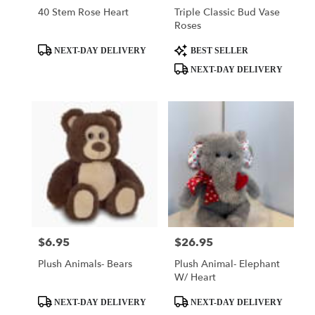
40 Stem Rose Heart
Triple Classic Bud Vase
Roses
Product
Product
NEXT-DAY DELIVERY
BEST SELLER
Tags:
Tags:
NEXT-DAY DELIVERY
$6.95
$26.95
Price:
Price:
Plush Animals- Bears
Plush Animal- Elephant
W/ Heart
Product
Product
NEXT-DAY DELIVERY
NEXT-DAY DELIVERY
Tags:
Tags: