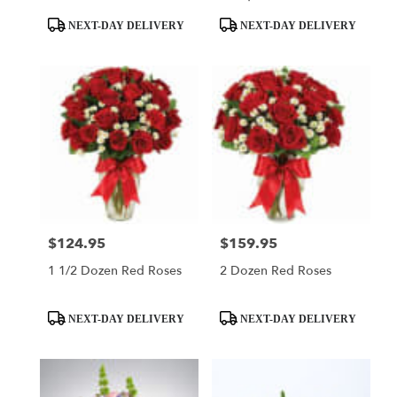
Product
Product
NEXT-DAY DELIVERY
NEXT-DAY DELIVERY
Tags:
Tags:
$124.95
$159.95
Price:
Price:
1 1/2 Dozen Red Roses
2 Dozen Red Roses
Product
Product
NEXT-DAY DELIVERY
NEXT-DAY DELIVERY
Tags:
Tags: