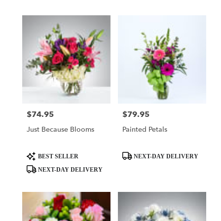
Tags:
Tags:
$74.95
$79.95
Price:
Price:
Just Because Blooms
Painted Petals
Product
Product
BEST SELLER
NEXT-DAY DELIVERY
Tags:
Tags:
NEXT-DAY DELIVERY