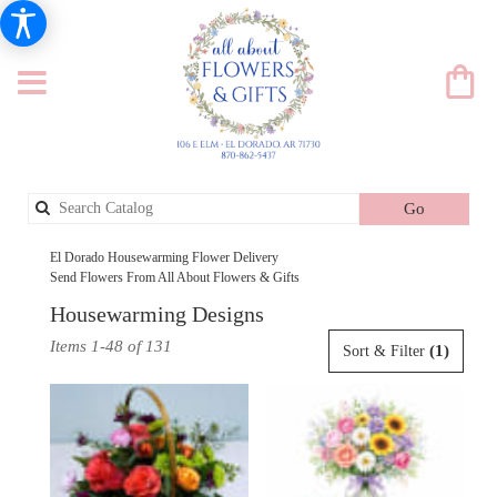
Search
Go
catalog
El Dorado Housewarming Flower Delivery
Send Flowers From All About Flowers & Gifts
Housewarming Designs
Best
Items 1-48 of 131
(1)
Sort & Filter
Florists
in
El
Dorado,
AR
Flower