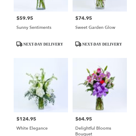
$59.95
$74.95
Price:
Price:
Sunny Sentiments
Sweet Garden Glow
Product
Product
NEXT-DAY DELIVERY
NEXT-DAY DELIVERY
Tags:
Tags:
$124.95
$64.95
Price:
Price:
White Elegance
Delightful Blooms
Bouquet