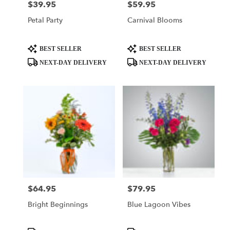
$39.95
$59.95
Price:
Price:
Petal Party
Carnival Blooms
Product
Product
BEST SELLER
BEST SELLER
Tags:
Tags:
NEXT-DAY DELIVERY
NEXT-DAY DELIVERY
$64.95
$79.95
Price:
Price:
Bright Beginnings
Blue Lagoon Vibes