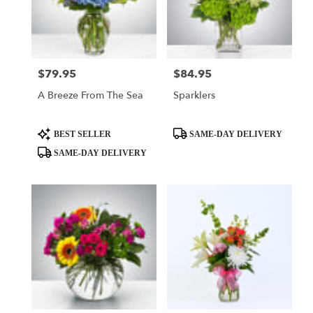
$79.95
$84.95
Price:
Price:
A Breeze From The Sea
Sparklers
Product
Product
BEST SELLER
SAME-DAY DELIVERY
Tags:
Tags:
SAME-DAY DELIVERY