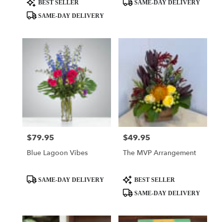
Product
Product
BEST SELLER
SAME-DAY DELIVERY
Tags:
Tags:
SAME-DAY DELIVERY
$79.95
$49.95
Price:
Price:
Blue Lagoon Vibes
The MVP Arrangement
Product
Product
SAME-DAY DELIVERY
BEST SELLER
Tags:
Tags:
SAME-DAY DELIVERY