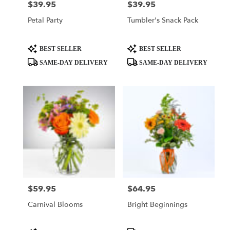
$39.95
$39.95
Price:
Price:
Petal Party
Tumbler's Snack Pack
Product
Product
BEST SELLER
BEST SELLER
Tags:
Tags:
SAME-DAY DELIVERY
SAME-DAY DELIVERY
$59.95
$64.95
Price:
Price:
Carnival Blooms
Bright Beginnings