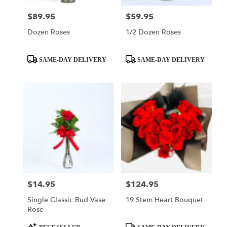
$89.95
$59.95
Price:
Price:
Dozen Roses
1/2 Dozen Roses
Product
Product
SAME-DAY DELIVERY
SAME-DAY DELIVERY
Tags:
Tags:
$14.95
$124.95
Price:
Price:
Single Classic Bud Vase
19 Stem Heart Bouquet
Rose
Product
Product