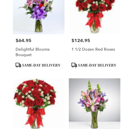
$64.95
$124.95
Price:
Price:
Delightful Blooms
1 1/2 Dozen Red Roses
Bouquet
Product
Product
SAME-DAY DELIVERY
SAME-DAY DELIVERY
Tags:
Tags: