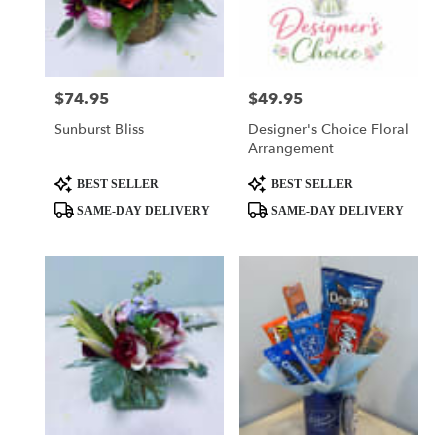
delivery
in
El
Dorado
from
$74.95
$49.95
Price:
Price:
local
Sunburst Bliss
Designer's Choice Floral
florists
Arrangement
in
El
Product
Product
BEST SELLER
BEST SELLER
Dorado
Tags:
Tags:
SAME-DAY DELIVERY
SAME-DAY DELIVERY
.
Same
day
flower
delivery
available
El
Dorado,
AR
El
Dorado
,
AR