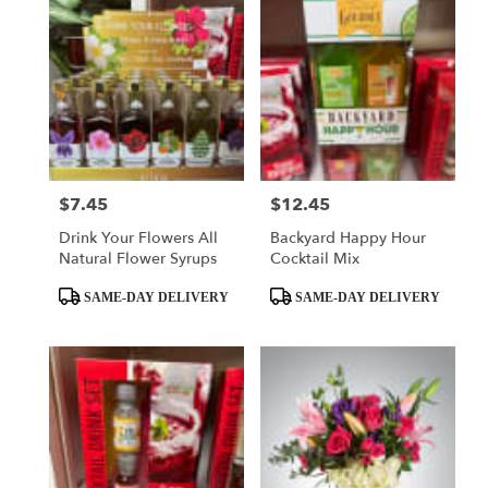
$7.45
$12.45
Price:
Price:
Drink Your Flowers All
Backyard Happy Hour
Natural Flower Syrups
Cocktail Mix
Product
Product
SAME-DAY DELIVERY
SAME-DAY DELIVERY
Tags:
Tags: