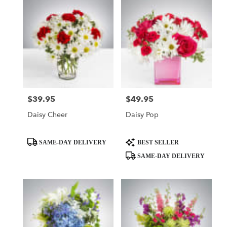
$39.95
$49.95
Price:
Price:
Daisy Cheer
Daisy Pop
Product
Product
SAME-DAY DELIVERY
BEST SELLER
Tags:
Tags:
SAME-DAY DELIVERY