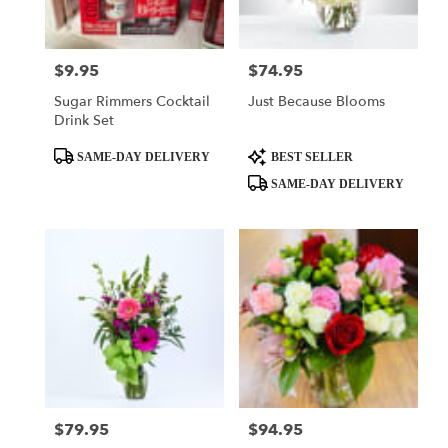
$9.95
$74.95
Price:
Price:
Sugar Rimmers Cocktail
Just Because Blooms
Drink Set
Product
Product
SAME-DAY DELIVERY
BEST SELLER
Tags:
Tags:
SAME-DAY DELIVERY
$79.95
$94.95
Price:
Price: