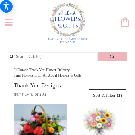
Search
Go
catalog
El Dorado Thank You Flower Delivery
Send Flowers From All About Flowers & Gifts
Thank You Designs
Best
Items 1-48 of 131
(1)
Sort & Filter
Florists
in
El
Dorado,
AR
Flower