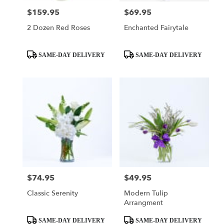
$159.95
$69.95
Price:
Price:
2 Dozen Red Roses
Enchanted Fairytale
Product
Product
SAME-DAY DELIVERY
SAME-DAY DELIVERY
Tags:
Tags:
$74.95
$49.95
Price:
Price:
Classic Serenity
Modern Tulip
Arrangment
Product
Product
SAME-DAY DELIVERY
SAME-DAY DELIVERY