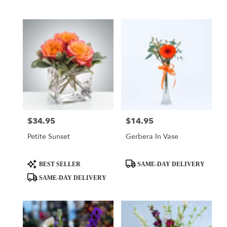
Tags:
Tags:
$34.95
$14.95
Price:
Price:
Petite Sunset
Gerbera In Vase
Product
Product
BEST SELLER
SAME-DAY DELIVERY
Tags:
Tags:
SAME-DAY DELIVERY