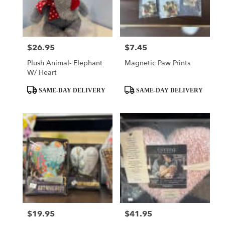
$26.95
$7.45
Price:
Price:
Plush Animal- Elephant
Magnetic Paw Prints
W/ Heart
Product
Product
SAME-DAY DELIVERY
SAME-DAY DELIVERY
Tags:
Tags:
$19.95
$41.95
Price:
Price: