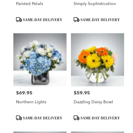
Painted Petals
Simply Sophistication
Product
Product
SAME-DAY DELIVERY
SAME-DAY DELIVERY
Tags:
Tags:
$69.95
$59.95
Price:
Price:
Northern Lights
Dazzling Daisy Bowl
Product
Product
SAME-DAY DELIVERY
SAME-DAY DELIVERY
Tags:
Tags: