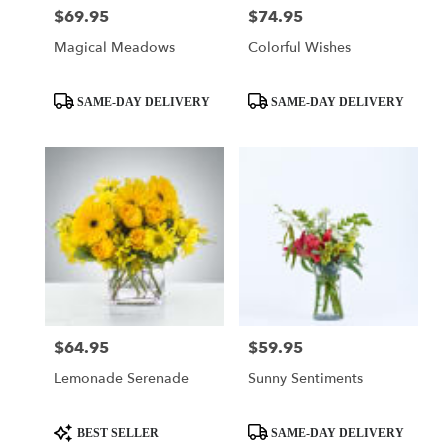
$69.95
$74.95
Price:
Price:
Magical Meadows
Colorful Wishes
Product
Product
SAME-DAY DELIVERY
SAME-DAY DELIVERY
Tags:
Tags:
$64.95
$59.95
Price:
Price:
Lemonade Serenade
Sunny Sentiments
Product
Product
BEST SELLER
SAME-DAY DELIVERY