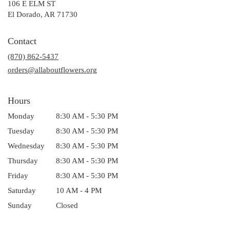
106 E ELM ST
(link
El Dorado, AR 71730
opens
in
Contact
a
(870) 862-5437
new
window)
orders@allaboutflowers.org
Hours
Monday
8:30 AM - 5:30 PM
Tuesday
8:30 AM - 5:30 PM
Wednesday
8:30 AM - 5:30 PM
Thursday
8:30 AM - 5:30 PM
Friday
8:30 AM - 5:30 PM
Saturday
10 AM - 4 PM
Sunday
Closed