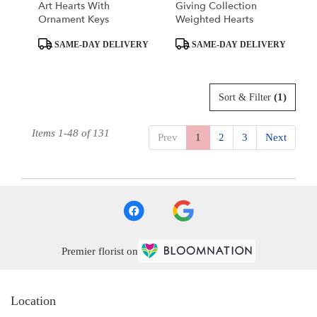
Art Hearts With
Giving Collection
Ornament Keys
Weighted Hearts
Product
Product
SAME-DAY DELIVERY
SAME-DAY DELIVERY
Tags:
Tags:
(1)
Sort & Filter
Items 1-48 of 131
Prev
1
2
3
Next
Premier florist on
Location