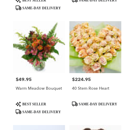
BEST SELLER
SAME-DAY DELIVERY
Tags:
Tags:
SAME-DAY DELIVERY
$49.95
$224.95
Price:
Price:
Warm Meadow Bouquet
40 Stem Rose Heart
Product
Product
BEST SELLER
SAME-DAY DELIVERY
Tags:
Tags:
SAME-DAY DELIVERY