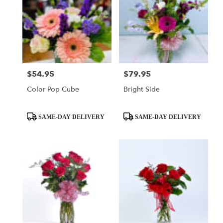
$54.95
$79.95
Price:
Price:
Color Pop Cube
Bright Side
Product
Product
SAME-DAY DELIVERY
SAME-DAY DELIVERY
Tags:
Tags: