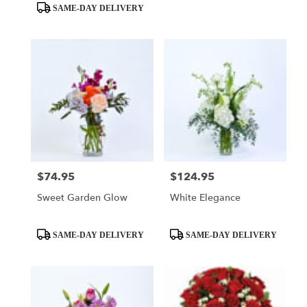
Tags:
Tags:
SAME-DAY DELIVERY
$74.95
$124.95
Price:
Price:
Sweet Garden Glow
White Elegance
Product
Product
SAME-DAY DELIVERY
SAME-DAY DELIVERY
Tags:
Tags: