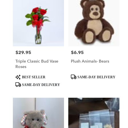
$29.95
$6.95
Price:
Price:
Triple Classic Bud Vase
Plush Animals- Bears
Roses
Product
Product
BEST SELLER
SAME-DAY DELIVERY
Tags:
Tags:
SAME-DAY DELIVERY