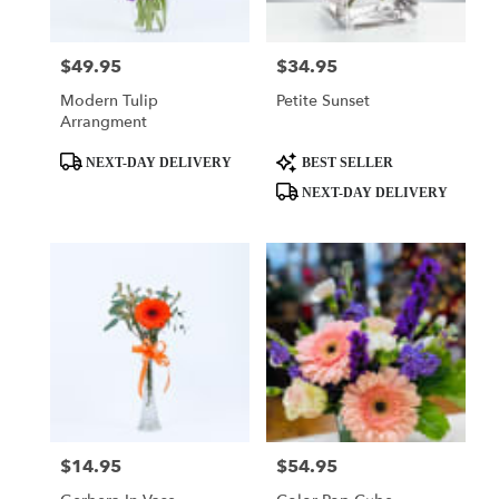
$49.95
$34.95
Price:
Price:
Modern Tulip
Petite Sunset
Arrangment
Product
Product
NEXT-DAY DELIVERY
BEST SELLER
Tags:
Tags:
NEXT-DAY DELIVERY
$14.95
$54.95
Price:
Price: