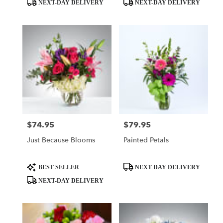
Product
Product
NEXT-DAY DELIVERY
NEXT-DAY DELIVERY
Tags:
Tags:
$74.95
$79.95
Price:
Price:
Just Because Blooms
Painted Petals
Product
Product
BEST SELLER
NEXT-DAY DELIVERY
Tags:
Tags:
NEXT-DAY DELIVERY