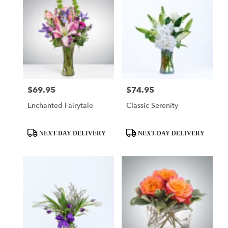
$69.95
$74.95
Price:
Price:
Enchanted Fairytale
Classic Serenity
Product
Product
NEXT-DAY DELIVERY
NEXT-DAY DELIVERY
Tags:
Tags: