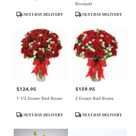
Bouquet
Product
Product
NEXT-DAY DELIVERY
NEXT-DAY DELIVERY
Tags:
Tags:
$124.95
$159.95
Price:
Price:
1 1/2 Dozen Red Roses
2 Dozen Red Roses
Product
Product
NEXT-DAY DELIVERY
NEXT-DAY DELIVERY
Tags:
Tags: