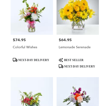
$74.95
$64.95
Price:
Price:
Colorful Wishes
Lemonade Serenade
Product
Product
NEXT-DAY DELIVERY
BEST SELLER
Tags:
Tags:
NEXT-DAY DELIVERY