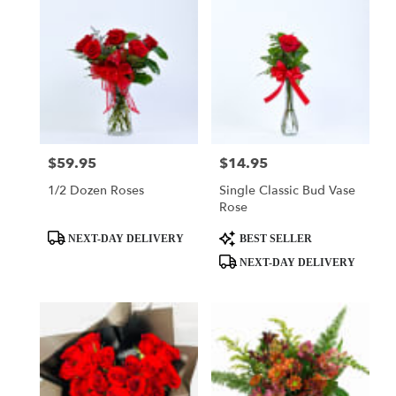
$59.95
$14.95
Price:
Price:
1/2 Dozen Roses
Single Classic Bud Vase
Rose
Product
Product
NEXT-DAY DELIVERY
BEST SELLER
Tags:
Tags:
NEXT-DAY DELIVERY