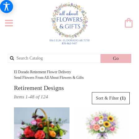
Search
Go
catalog
El Dorado Retirement Flower Delivery
Send Flowers From All About Flowers & Gifts
Retirement Designs
Best
Items 1-48 of 124
(1)
Sort & Filter
Florists
in
El
Dorado,
AR
Flower