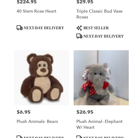
$224.95
$29.95
Price:
Price:
40 Stem Rose Heart
Triple Classic Bud Vase
Roses
Product
Product
NEXT-DAY DELIVERY
BEST SELLER
Tags:
Tags:
NEXT-DAY DELIVERY
$6.95
$26.95
Price:
Price:
Plush Animals- Bears
Plush Animal- Elephant
W/ Heart
Product
Product