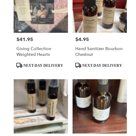
$41.95
$4.95
Price:
Price:
Giving Collection
Hand Sanitizer Bourbon
Weighted Hearts
Chestnut
Product
Product
NEXT-DAY DELIVERY
NEXT-DAY DELIVERY
Tags:
Tags: