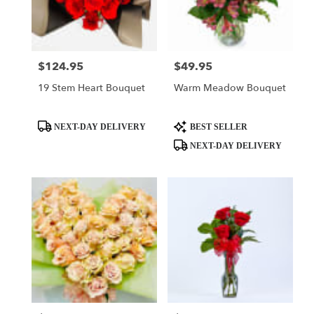
$124.95
$49.95
Price:
Price:
19 Stem Heart Bouquet
Warm Meadow Bouquet
Product
Product
NEXT-DAY DELIVERY
BEST SELLER
Tags:
Tags:
NEXT-DAY DELIVERY