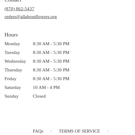
a
(870) 862-5437
new
window)
orders@allaboutflowers.org
Hours
Monday
8:30 AM - 5:30 PM
Tuesday
8:30 AM - 5:30 PM
Wednesday
8:30 AM - 5:30 PM
Thursday
8:30 AM - 5:30 PM
Friday
8:30 AM - 5:30 PM
Saturday
10 AM - 4 PM
Sunday
Closed
FAQs
·
TERMS OF SERVICE
·