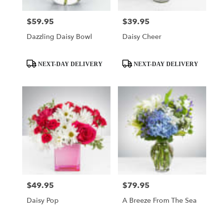
$59.95
$39.95
Price:
Price:
Dazzling Daisy Bowl
Daisy Cheer
Product
Product
NEXT-DAY DELIVERY
NEXT-DAY DELIVERY
Tags:
Tags:
$49.95
$79.95
Price:
Price:
Daisy Pop
A Breeze From The Sea