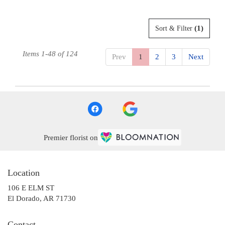
(1)
Sort & Filter
Items 1-48 of 124
Prev
1
2
3
Next
Premier florist on
Location
106 E ELM ST
(link
El Dorado, AR 71730
opens
in
Contact