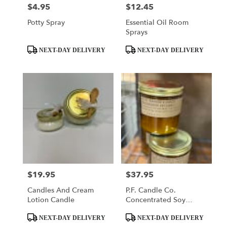
$4.95
$12.45
Price:
Price:
Potty Spray
Essential Oil Room
Sprays
Product
Product
NEXT-DAY DELIVERY
NEXT-DAY DELIVERY
Tags:
Tags:
$19.95
$37.95
Price:
Price:
Candles And Cream
P.F. Candle Co.
Lotion Candle
Concentrated Soy
Candles
Product
Product
NEXT-DAY DELIVERY
NEXT-DAY DELIVERY
Tags:
Tags: