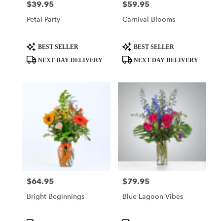
$39.95
$59.95
Price:
Price:
Petal Party
Carnival Blooms
Product
Product
BEST SELLER
BEST SELLER
Tags:
Tags:
NEXT-DAY DELIVERY
NEXT-DAY DELIVERY
$64.95
$79.95
Price:
Price:
Bright Beginnings
Blue Lagoon Vibes