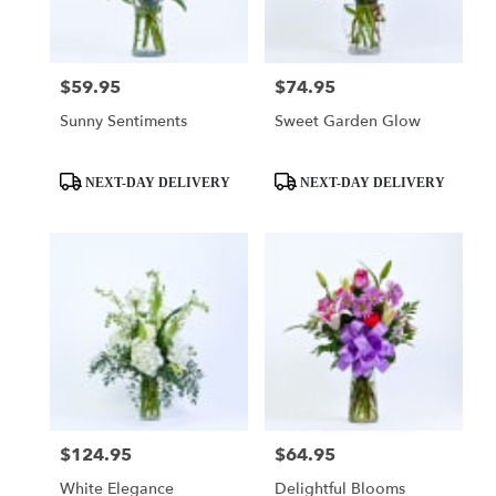
$59.95
$74.95
Price:
Price:
Sunny Sentiments
Sweet Garden Glow
Product
Product
NEXT-DAY DELIVERY
NEXT-DAY DELIVERY
Tags:
Tags:
$124.95
$64.95
Price:
Price:
White Elegance
Delightful Blooms