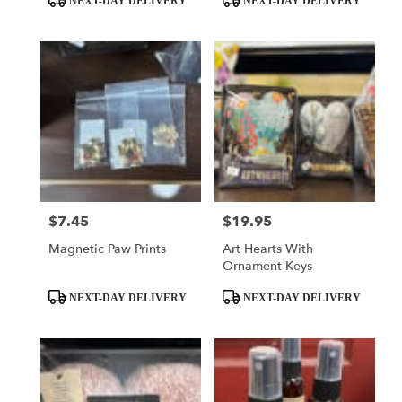
NEXT-DAY DELIVERY
NEXT-DAY DELIVERY
Tags:
Tags:
$7.45
$19.95
Price:
Price:
Magnetic Paw Prints
Art Hearts With
Ornament Keys
Product
Product
NEXT-DAY DELIVERY
NEXT-DAY DELIVERY
Tags:
Tags: