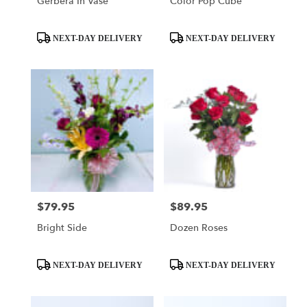
Gerbera In Vase
Color Pop Cube
Product
Product
NEXT-DAY DELIVERY
NEXT-DAY DELIVERY
Tags:
Tags:
$79.95
$89.95
Price:
Price:
Bright Side
Dozen Roses
Product
Product
NEXT-DAY DELIVERY
NEXT-DAY DELIVERY
Tags:
Tags: