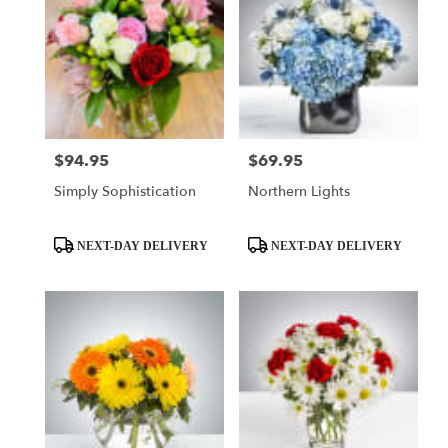
$94.95
$69.95
Price:
Price:
Simply Sophistication
Northern Lights
Product
Product
NEXT-DAY DELIVERY
NEXT-DAY DELIVERY
Tags:
Tags: