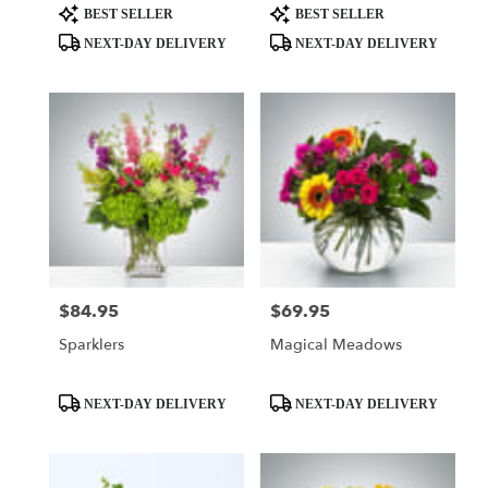
Product
Product
BEST SELLER
BEST SELLER
Tags:
Tags:
NEXT-DAY DELIVERY
NEXT-DAY DELIVERY
$84.95
$69.95
Price:
Price:
Sparklers
Magical Meadows
Product
Product
NEXT-DAY DELIVERY
NEXT-DAY DELIVERY
Tags:
Tags: