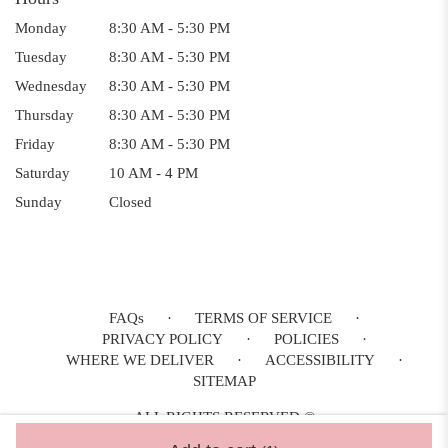
Monday
8:30 AM - 5:30 PM
Tuesday
8:30 AM - 5:30 PM
Wednesday
8:30 AM - 5:30 PM
Thursday
8:30 AM - 5:30 PM
Friday
8:30 AM - 5:30 PM
Saturday
10 AM - 4 PM
Sunday
Closed
FAQs
·
TERMS OF SERVICE
·
PRIVACY POLICY
·
POLICIES
·
WHERE WE DELIVER
·
ACCESSIBILITY
·
SITEMAP
ALL RIGHTS RESERVED ©