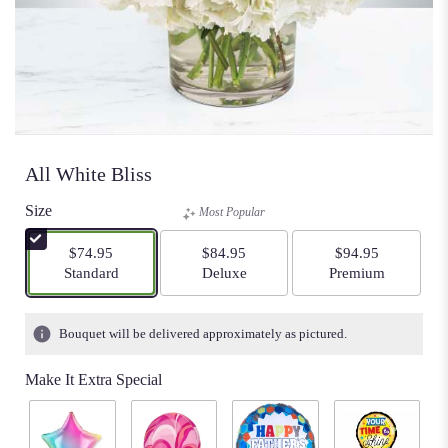
All White Bliss
Size
Most Popular
$74.95
$84.95
$94.95
Arrangement size
Arrangement size
Arrangement size
Standard
Deluxe
Premium
Bouquet will be delivered approximately as pictured.
Make It Extra Special