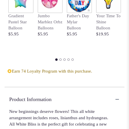
Gradient
Jumbo
Father's Day
Your Time To
B
Pastel Star
Marblez Orbz
Mylar
Shine
B
Balloon
Balloons
Balloon
Balloon
w
$5.95
$5.95
$5.95
$19.95
D
$
Earn 74 Loyalty Program with this purchase.
Product Information
New beginnings deserve flowers! This all white
arrangement includes roses, lisianthus and hydrangeas.
All White Bliss is the perfect gift for celebrating a new