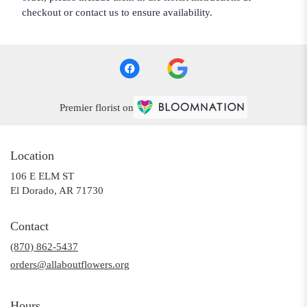
checkout or contact us to ensure availability.
Premier florist on
Location
106 E ELM ST
(link
El Dorado, AR 71730
opens
in
Contact
a
(870) 862-5437
new
window)
orders@allaboutflowers.org
Hours