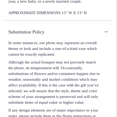
year, a new baby, or a newly married couple.
APPROXIMATE DIMENSIONS 15" W X 13" H
Substitution Policy
In some instances, our photo may represent an overall
theme or look and include a one-of-a-kind vase which
cannot be exactly replicated.
Although the actual bouquet may not precisely match
the photo, its temperament will. Occasionally,
substitutions of flowers and/or containers happen due to
weather, seasonality and market conditions which may
affect availability. If this is the case with the gift you’ve
selected, we will ensure that the style, theme and color
scheme of your arrangement is preserved and will only
substitute items of equal value or higher value.
If any design elements are of major importance to your
order, please include them in the florist instructions at