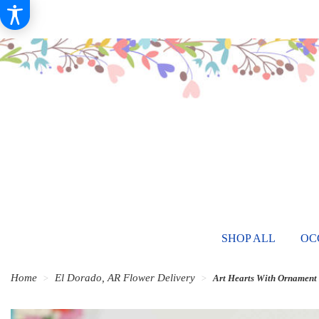
SHOP ALL
OC
Home
El Dorado, AR Flower Delivery
Art Hearts With Ornament