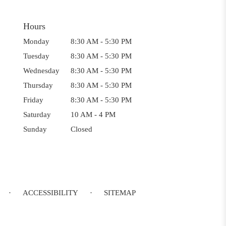
Hours
Monday
8:30 AM - 5:30 PM
Tuesday
8:30 AM - 5:30 PM
Wednesday
8:30 AM - 5:30 PM
Thursday
8:30 AM - 5:30 PM
Friday
8:30 AM - 5:30 PM
Saturday
10 AM - 4 PM
Sunday
Closed
·
ACCESSIBILITY
·
SITEMAP