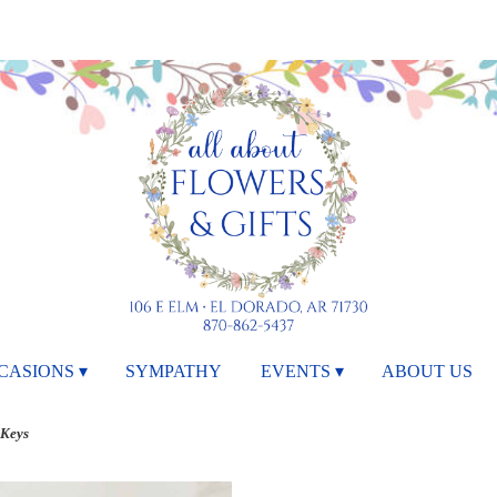
CASIONS ▾
SYMPATHY
EVENTS ▾
ABOUT US
 Keys