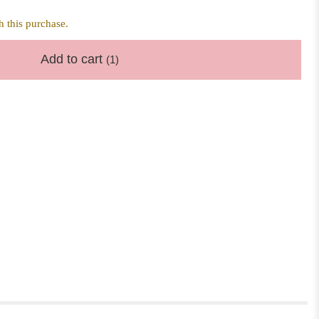
 this purchase.
Add to cart
(1)