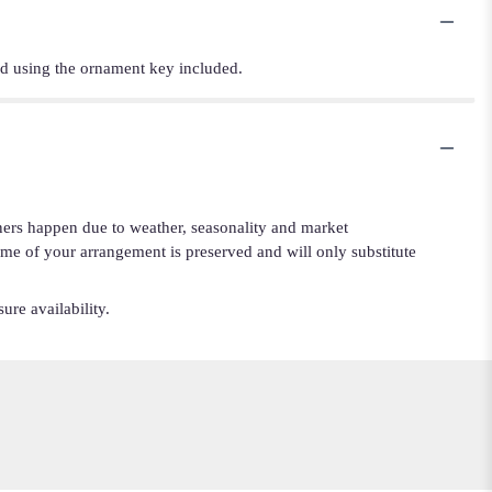
and using the ornament key included.
iners happen due to weather, seasonality and market
cheme of your arrangement is preserved and will only substitute
ure availability.