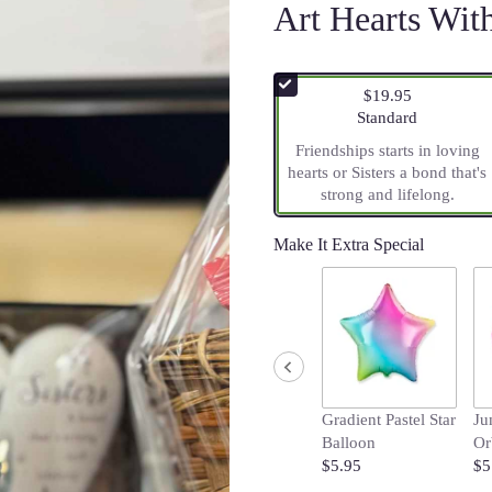
Art Hearts Wi
$19.95
Arrangement size
Standard
Friendships starts in loving
hearts or Sisters a bond that's
strong and lifelong.
Make It Extra Special
Gradient Pastel Star
Ju
Balloon
Or
$5.95
$5