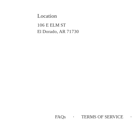
Location
106 E ELM ST
(link
El Dorado, AR 71730
opens
in
a
new
window)
FAQs
·
TERMS OF SERVICE
·