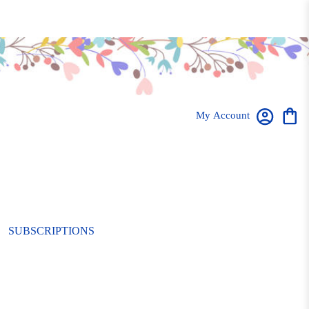
My Account
SUBSCRIPTIONS