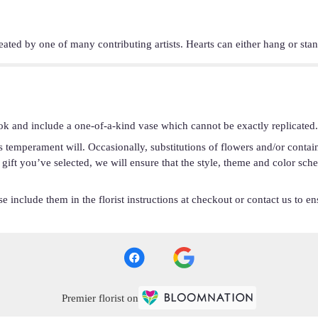
eated by one of many contributing artists. Hearts can either hang or st
ok and include a one-of-a-kind vase which cannot be exactly replicated.
s temperament will. Occasionally, substitutions of flowers and/or conta
he gift you’ve selected, we will ensure that the style, theme and color s
 include them in the florist instructions at checkout or contact us to ens
Premier florist on