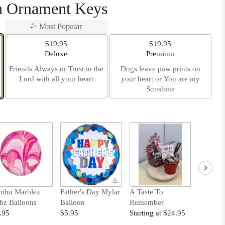
th Ornament Keys
Most Popular
$19.95
$19.95
Arrangement size
Arrangement size
Deluxe
Premium
Friends Always or Trust in the
Dogs leave paw prints on
Lord with all your heart
your heart or You are my
Sunshine
mbo Marblez
Father's Day Mylar
A Taste To
Your Ti
bz Balloons
Balloon
Remember
Shine B
.95
$5.95
Starting at $24.95
$19.95