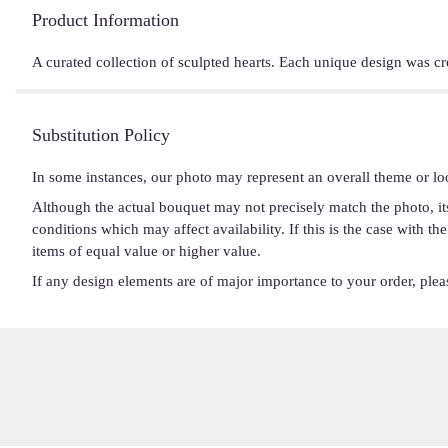
Product Information
A curated collection of sculpted hearts. Each unique design was cr
Substitution Policy
In some instances, our photo may represent an overall theme or lo
Although the actual bouquet may not precisely match the photo, it
conditions which may affect availability. If this is the case with t
items of equal value or higher value.
If any design elements are of major importance to your order, please