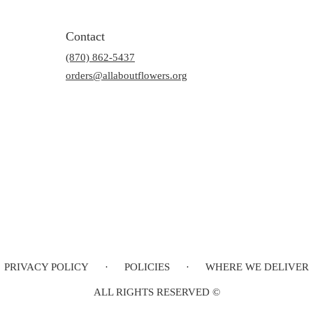
Contact
(870) 862-5437
orders@allaboutflowers.org
PRIVACY POLICY
·
POLICIES
·
WHERE WE DELIVER
ALL RIGHTS RESERVED ©