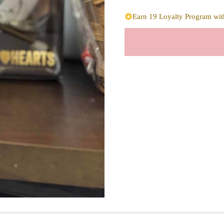
Earn 19 Loyalty Program with