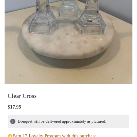
Clear Cross
$17.95
Bouquet will be delivered approximately as pictured.
Earn 17 Loyalty Program with this purchase.