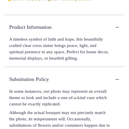
Product Information
A timeless symbol of faith and hope, this beautifully
crafted clear cross statue brings peace, light, and
spiritual presence to any space. Perfect for home decor,
memorial displays, or heartfelt gifting.
Substitution Policy
In some instances, our photo may represent an overall
theme or look and include a one-of-a-kind vase which
cannot be exactly replicated.
Although the actual bouquet may not precisely match
the photo, its temperament will. Occasionally,
substitutions of flowers and/or containers happen due to