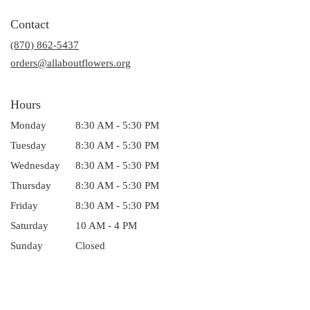
opens
in
Contact
a
(870) 862-5437
new
window)
orders@allaboutflowers.org
Hours
Monday
8:30 AM - 5:30 PM
Tuesday
8:30 AM - 5:30 PM
Wednesday
8:30 AM - 5:30 PM
Thursday
8:30 AM - 5:30 PM
Friday
8:30 AM - 5:30 PM
Saturday
10 AM - 4 PM
Sunday
Closed