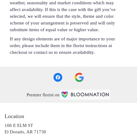
weather, seasonality and market conditions which may
affect availability. If this is the case with the gift you’ve
selected, we will ensure that the style, theme and color
scheme of your arrangement is preserved and will only
substitute items of equal value or higher value.
If any design elements are of major importance to your
order, please include them in the florist instructions at
checkout or contact us to ensure availability.
Premier florist on
Location
106 E ELM ST
(link
El Dorado, AR 71730