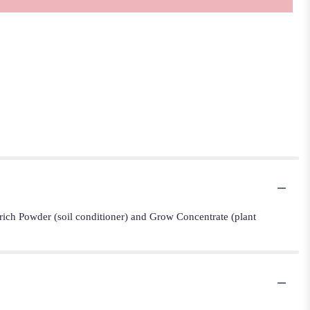
Enrich Powder (soil conditioner) and Grow Concentrate (plant