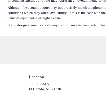
In some instances, our photo may represent an overall theme or lo
Although the actual bouquet may not precisely match the photo, it
conditions which may affect availability. If this is the case with t
items of equal value or higher value.
If any design elements are of major importance to your order, please
Location
106 E ELM ST
(link
El Dorado, AR 71730
opens
in
a