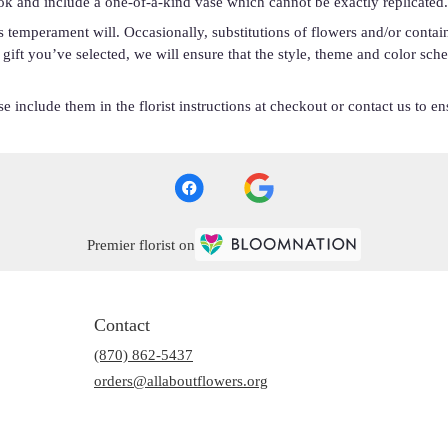
ok and include a one-of-a-kind vase which cannot be exactly replicated.
s temperament will. Occasionally, substitutions of flowers and/or conta
he gift you’ve selected, we will ensure that the style, theme and color s
 include them in the florist instructions at checkout or contact us to ens
Premier florist on
Contact
(870) 862-5437
orders@allaboutflowers.org