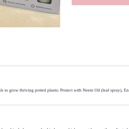
als to grow thriving potted plants: Protect with Neem Oil (leaf spray), 