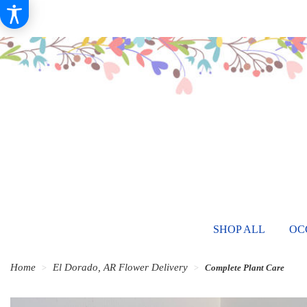
SHOP ALL
OC
Home
El Dorado, AR Flower Delivery
Complete Plant Care