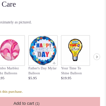
 Care
ximately as pictured.
mbo Marblez
Father's Day Mylar
Your Time To
Bows B
bz Balloons
Balloon
Shine Balloon
with Pol
.95
$5.95
$19.95
$14.95
 this purchase.
Add to cart
(1)