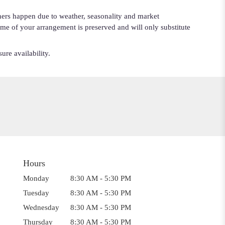
iners happen due to weather, seasonality and market
cheme of your arrangement is preserved and will only substitute
ure availability.
Hours
Monday
8:30 AM - 5:30 PM
Tuesday
8:30 AM - 5:30 PM
Wednesday
8:30 AM - 5:30 PM
Thursday
8:30 AM - 5:30 PM