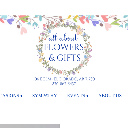
CASIONS ▾
SYMPATHY
EVENTS ▾
ABOUT US