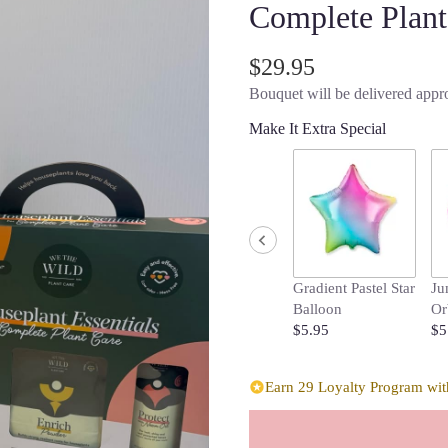
Complete Plant
$29.95
Bouquet will be delivered appro
Make It Extra Special
Gradient Pastel Star
Ju
Balloon
Or
$5.95
$5
Earn 29 Loyalty Program with