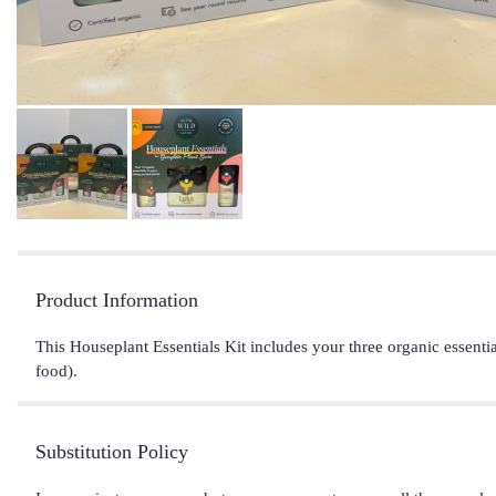
Product Information
This Houseplant Essentials Kit includes your three organic essenti
food).
Substitution Policy