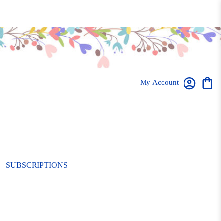
My Account
SUBSCRIPTIONS