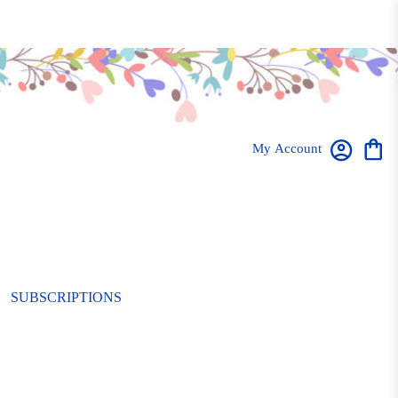
My Account
SUBSCRIPTIONS