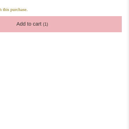
 this purchase.
Add to cart
(1)