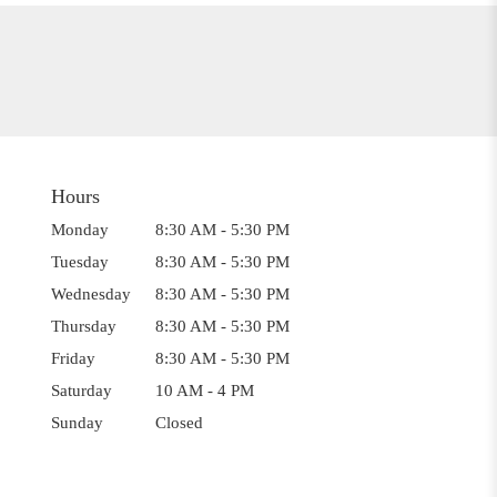
Hours
Monday
8:30 AM - 5:30 PM
Tuesday
8:30 AM - 5:30 PM
Wednesday
8:30 AM - 5:30 PM
Thursday
8:30 AM - 5:30 PM
Friday
8:30 AM - 5:30 PM
Saturday
10 AM - 4 PM
Sunday
Closed