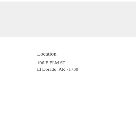
Location
106 E ELM ST
(link
El Dorado, AR 71730
opens
in
a
new
window)