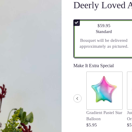
Deerly Loved 
$59.95
Arrangement size
Standard
Bouquet will be delivered
approximately as pictured.
Make It Extra Special
Gradient Pastel Star
Ju
Balloon
Or
$5.95
$5