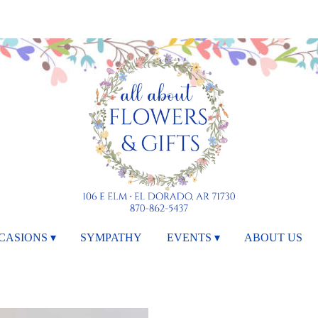
CASIONS ▾
SYMPATHY
EVENTS ▾
ABOUT US