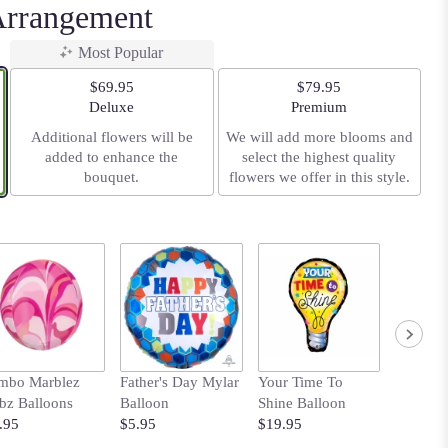
Arrangement
Most Popular
$69.95
$79.95
Arrangement size
Arrangement size
Deluxe
Premium
Additional flowers will be
We will add more blooms and
added to enhance the
select the highest quality
bouquet.
flowers we offer in this style.
mbo Marblez
Father's Day Mylar
Your Time To
Bows B
bz Balloons
Balloon
Shine Balloon
with Pol
.95
$5.95
$19.95
$14.95