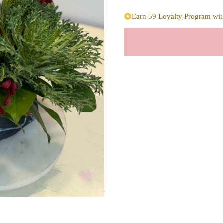
Earn 59 Loyalty Program with