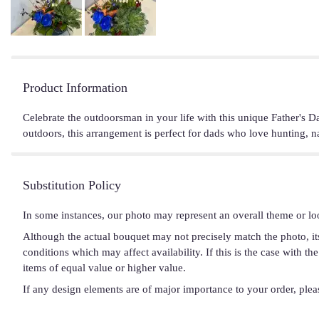
Product Information
Celebrate the outdoorsman in your life with this unique Father's Da
outdoors, this arrangement is perfect for dads who love hunting, na
Substitution Policy
In some instances, our photo may represent an overall theme or lo
Although the actual bouquet may not precisely match the photo, it
conditions which may affect availability. If this is the case with t
items of equal value or higher value.
If any design elements are of major importance to your order, please