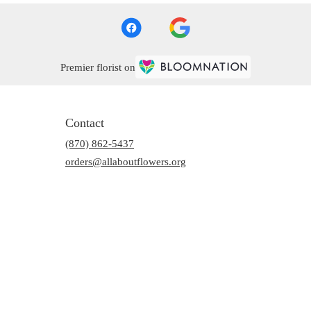
Premier florist on
Contact
(870) 862-5437
orders@allaboutflowers.org