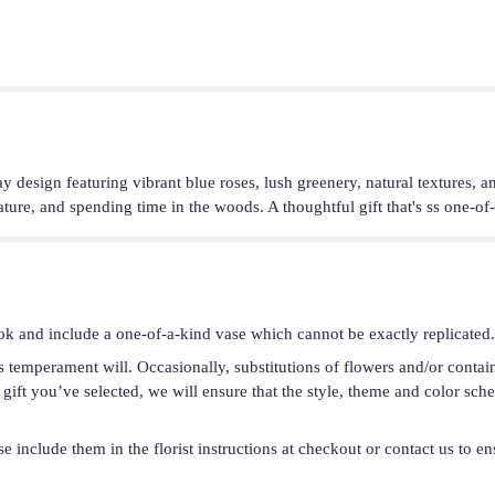
y design featuring vibrant blue roses, lush greenery, natural textures, a
ture, and spending time in the woods. A thoughtful gift that's ss one-of-
ok and include a one-of-a-kind vase which cannot be exactly replicated.
s temperament will. Occasionally, substitutions of flowers and/or conta
he gift you’ve selected, we will ensure that the style, theme and color s
 include them in the florist instructions at checkout or contact us to ens