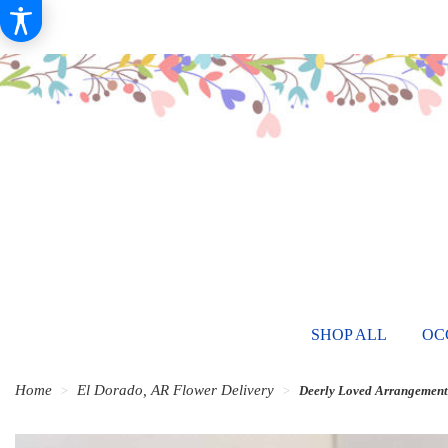
SHOP ALL
OC
Home
El Dorado, AR Flower Delivery
Deerly Loved Arrangement