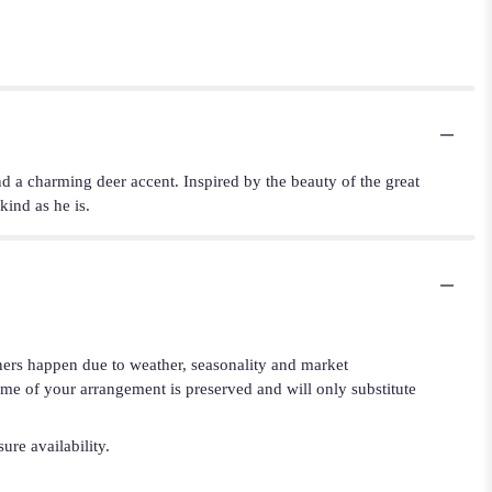
nd a charming deer accent. Inspired by the beauty of the great
kind as he is.
iners happen due to weather, seasonality and market
cheme of your arrangement is preserved and will only substitute
ure availability.