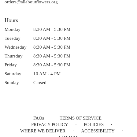
window)
orders@allaboutflowers.org
Hours
Monday
8:30 AM - 5:30 PM
Tuesday
8:30 AM - 5:30 PM
Wednesday
8:30 AM - 5:30 PM
Thursday
8:30 AM - 5:30 PM
Friday
8:30 AM - 5:30 PM
Saturday
10 AM - 4 PM
Sunday
Closed
FAQs
·
TERMS OF SERVICE
·
PRIVACY POLICY
·
POLICIES
·
WHERE WE DELIVER
·
ACCESSIBILITY
·