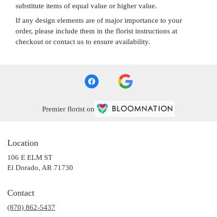
substitute items of equal value or higher value.
If any design elements are of major importance to your
order, please include them in the florist instructions at
checkout or contact us to ensure availability.
Premier florist on
Location
106 E ELM ST
(link
El Dorado, AR 71730
opens
in
Contact
a
(870) 862-5437
new