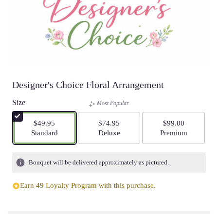
Designer's Choice Floral Arrangement
Size
Most Popular
$49.95
$74.95
$99.00
Arrangement size
Arrangement size
Arrangement size
Standard
Deluxe
Premium
Bouquet will be delivered approximately as pictured.
Earn 49 Loyalty Program with this purchase.