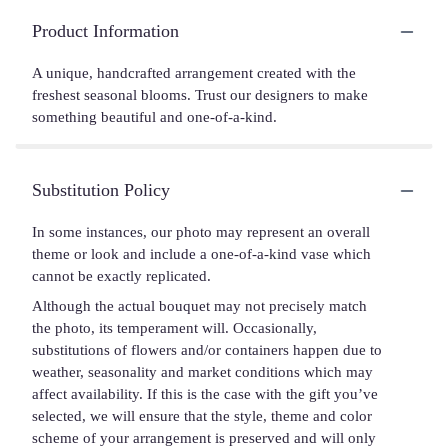
Product Information
A unique, handcrafted arrangement created with the
freshest seasonal blooms. Trust our designers to make
something beautiful and one-of-a-kind.
Substitution Policy
In some instances, our photo may represent an overall
theme or look and include a one-of-a-kind vase which
cannot be exactly replicated.
Although the actual bouquet may not precisely match
the photo, its temperament will. Occasionally,
substitutions of flowers and/or containers happen due to
weather, seasonality and market conditions which may
affect availability. If this is the case with the gift you’ve
selected, we will ensure that the style, theme and color
scheme of your arrangement is preserved and will only