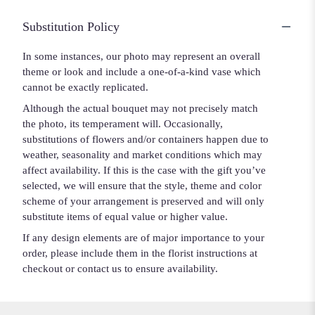
Substitution Policy
In some instances, our photo may represent an overall
theme or look and include a one-of-a-kind vase which
cannot be exactly replicated.
Although the actual bouquet may not precisely match
the photo, its temperament will. Occasionally,
substitutions of flowers and/or containers happen due to
weather, seasonality and market conditions which may
affect availability. If this is the case with the gift you’ve
selected, we will ensure that the style, theme and color
scheme of your arrangement is preserved and will only
substitute items of equal value or higher value.
If any design elements are of major importance to your
order, please include them in the florist instructions at
checkout or contact us to ensure availability.