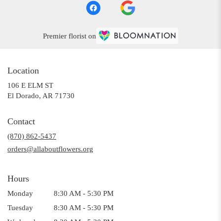
Premier florist on
Location
106 E ELM ST
(link
El Dorado, AR 71730
opens
in
Contact
a
(870) 862-5437
new
window)
orders@allaboutflowers.org
Hours
Monday
8:30 AM - 5:30 PM
Tuesday
8:30 AM - 5:30 PM