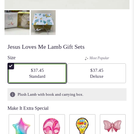
Jesus Loves Me Lamb Gift Sets
Size
Most Popular
$37.45
$37.45
Arrangement size
Arrangement size
Standard
Deluxe
Plush Lamb with book and carrying box.
Make It Extra Special