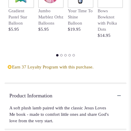
Gradient
Jumbo
Your Time To
Bows
H
Pastel Star
Marblez Orbz
Shine
Bowknot
B
Balloon
Balloons
Balloon
with Polka
$
$5.95
$5.95
$19.95
Dots
$14.95
Earn 37 Loyalty Program with this purchase.
Product Information
A soft plush lamb paired with the classic Jesus Loves
Me book - made to comfort little ones and share God's
love from the very start.