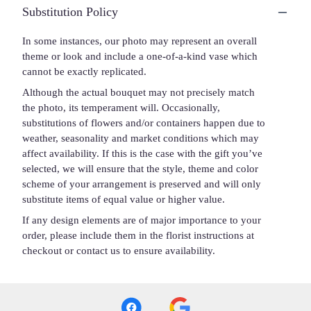
Substitution Policy
In some instances, our photo may represent an overall
theme or look and include a one-of-a-kind vase which
cannot be exactly replicated.
Although the actual bouquet may not precisely match
the photo, its temperament will. Occasionally,
substitutions of flowers and/or containers happen due to
weather, seasonality and market conditions which may
affect availability. If this is the case with the gift you’ve
selected, we will ensure that the style, theme and color
scheme of your arrangement is preserved and will only
substitute items of equal value or higher value.
If any design elements are of major importance to your
order, please include them in the florist instructions at
checkout or contact us to ensure availability.