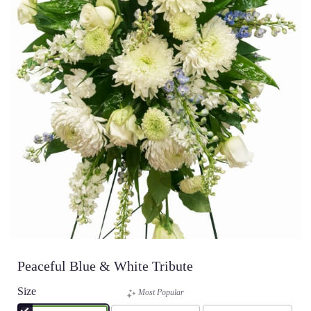
Peaceful Blue & White Tribute
Size
Most Popular