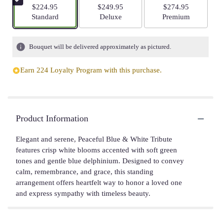
$224.95
$249.95
$274.95
Arrangement size
Arrangement size
Arrangement size
Standard
Deluxe
Premium
Bouquet will be delivered approximately as pictured.
Earn 224 Loyalty Program with this purchase.
Product Information
Elegant and serene, Peaceful Blue & White Tribute
features crisp white blooms accented with soft green
tones and gentle blue delphinium. Designed to convey
calm, remembrance, and grace, this standing
arrangement offers heartfelt way to honor a loved one
and express sympathy with timeless beauty.