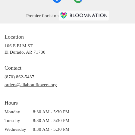
Premier florist on
Location
106 E ELM ST
(link
El Dorado, AR 71730
opens
in
Contact
a
(870) 862-5437
new
window)
orders@allaboutflowers.org
Hours
Monday
8:30 AM - 5:30 PM
Tuesday
8:30 AM - 5:30 PM
Wednesday
8:30 AM - 5:30 PM