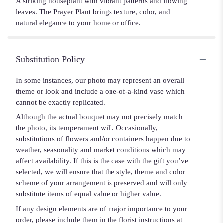
A striking houseplant with vibrant patterns and flowing
leaves. The Prayer Plant brings texture, color, and
natural elegance to your home or office.
Substitution Policy
In some instances, our photo may represent an overall
theme or look and include a one-of-a-kind vase which
cannot be exactly replicated.
Although the actual bouquet may not precisely match
the photo, its temperament will. Occasionally,
substitutions of flowers and/or containers happen due to
weather, seasonality and market conditions which may
affect availability. If this is the case with the gift you’ve
selected, we will ensure that the style, theme and color
scheme of your arrangement is preserved and will only
substitute items of equal value or higher value.
If any design elements are of major importance to your
order, please include them in the florist instructions at