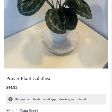
Prayer Plant Calathea
$44.95
Bouquet will be delivered approximately as pictured.
Make It Extra Special