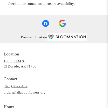
checkout or contact us to ensure availability.
Premier florist on
Location
106 E ELM ST
(link
El Dorado, AR 71730
opens
in
Contact
a
(870) 862-5437
new
window)
orders@allaboutflowers.org
Hours