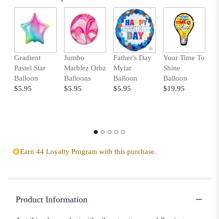
Gradient
Jumbo
Father's Day
Your Time To
B
Pastel Star
Marblez Orbz
Mylar
Shine
B
Balloon
Balloons
Balloon
Balloon
w
$5.95
$5.95
$5.95
$19.95
D
$
Earn 44 Loyalty Program with this purchase.
Product Information