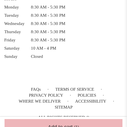
Monday
8:30 AM - 5:30 PM
Tuesday
8:30 AM - 5:30 PM
Wednesday
8:30 AM - 5:30 PM
Thursday
8:30 AM - 5:30 PM
Friday
8:30 AM - 5:30 PM
Saturday
10 AM - 4 PM
Sunday
Closed
FAQs
·
TERMS OF SERVICE
·
PRIVACY POLICY
·
POLICIES
·
WHERE WE DELIVER
·
ACCESSIBILITY
·
SITEMAP
ALL RIGHTS RESERVED ©
Add to cart