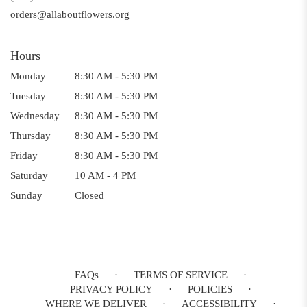
window)
orders@allaboutflowers.org
Hours
Monday
8:30 AM - 5:30 PM
Tuesday
8:30 AM - 5:30 PM
Wednesday
8:30 AM - 5:30 PM
Thursday
8:30 AM - 5:30 PM
Friday
8:30 AM - 5:30 PM
Saturday
10 AM - 4 PM
Sunday
Closed
FAQs
·
TERMS OF SERVICE
·
PRIVACY POLICY
·
POLICIES
·
WHERE WE DELIVER
·
ACCESSIBILITY
·