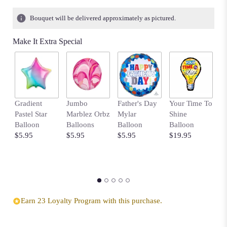
Bouquet will be delivered approximately as pictured.
Make It Extra Special
Gradient
Jumbo
Father's Day
Your Time To
B
Pastel Star
Marblez Orbz
Mylar
Shine
B
Balloon
Balloons
Balloon
Balloon
w
$5.95
$5.95
$5.95
$19.95
D
$
Earn 23 Loyalty Program with this purchase.