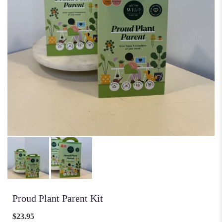
Proud Plant Parent Kit
$23.95