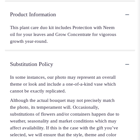
Product Information
This plant care duo kit includes Protection with Neem
oil for your leaves and Grow Concentrate for vigorous
growth year-round.
Substitution Policy
In some instances, our photo may represent an overall
theme or look and include a one-of-a-kind vase which
cannot be exactly replicated.
Although the actual bouquet may not precisely match
the photo, its temperament will. Occasionally,
substitutions of flowers and/or containers happen due to
weather, seasonality and market conditions which may
affect availability. If this is the case with the gift you’ve
selected, we will ensure that the style, theme and color