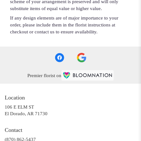
scheme of your arrangement is preserved and will only
substitute items of equal value or higher value.
If any design elements are of major importance to your
order, please include them in the florist instructions at
checkout or contact us to ensure availability.
Premier florist on
Location
106 E ELM ST
(link
El Dorado, AR 71730
opens
in
Contact
a
(870) 862-5437
new