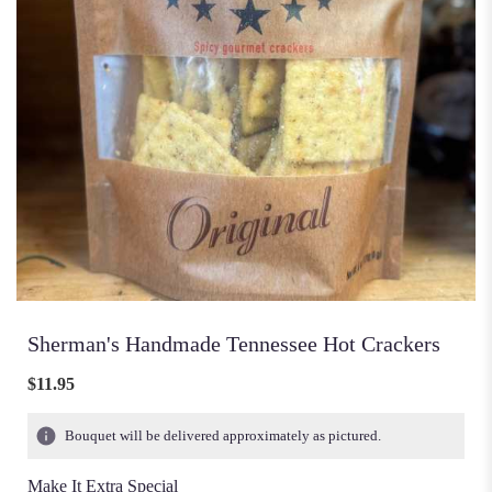
Sherman's Handmade Tennessee Hot Crackers
$11.95
Bouquet will be delivered approximately as pictured.
Make It Extra Special