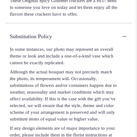
These Original Spicy Gourmet crackers are a HIT! Send
to someone you love on today and let them enjoy all the
flavors these crackers have to offer.
Substitution Policy
In some instances, our photo may represent an overall
theme or look and include a one-of-a-kind vase which
cannot be exactly replicated.
Although the actual bouquet may not precisely match
the photo, its temperament will. Occasionally,
substitutions of flowers and/or containers happen due to
weather, seasonality and market conditions which may
affect availability. If this is the case with the gift you’ve
selected, we will ensure that the style, theme and color
scheme of your arrangement is preserved and will only
substitute items of equal value or higher value.
If any design elements are of major importance to your
order, please include them in the florist instructions at