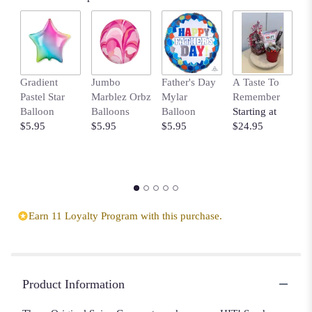
Gradient
Jumbo
Father's Day
A Taste To
Y
Pastel Star
Marblez Orbz
Mylar
Remember
S
Balloon
Balloons
Balloon
Starting at
B
$5.95
$5.95
$5.95
$24.95
$
Earn 11 Loyalty Program with this purchase.
Product Information