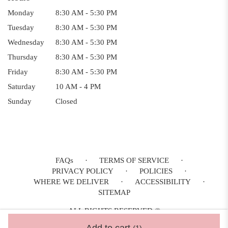
Monday
8:30 AM - 5:30 PM
Tuesday
8:30 AM - 5:30 PM
Wednesday
8:30 AM - 5:30 PM
Thursday
8:30 AM - 5:30 PM
Friday
8:30 AM - 5:30 PM
Saturday
10 AM - 4 PM
Sunday
Closed
FAQs
·
TERMS OF SERVICE
·
PRIVACY POLICY
·
POLICIES
·
WHERE WE DELIVER
·
ACCESSIBILITY
·
SITEMAP
ALL RIGHTS RESERVED ©
Add to cart