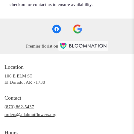
checkout or contact us to ensure availability.
Premier florist on
Location
106 E ELM ST
(link
El Dorado, AR 71730
opens
in
Contact
a
(870) 862-5437
new
window)
orders@allaboutflowers.org
Hours