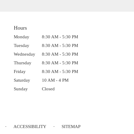
Hours
Monday
8:30 AM - 5:30 PM
Tuesday
8:30 AM - 5:30 PM
Wednesday
8:30 AM - 5:30 PM
Thursday
8:30 AM - 5:30 PM
Friday
8:30 AM - 5:30 PM
Saturday
10 AM - 4 PM
Sunday
Closed
·
ACCESSIBILITY
·
SITEMAP