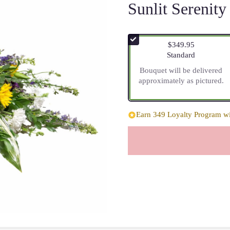
Sunlit Serenity
$349.95
Arrangement size
Standard
Bouquet will be delivered
approximately as pictured.
Earn 349 Loyalty Program wit