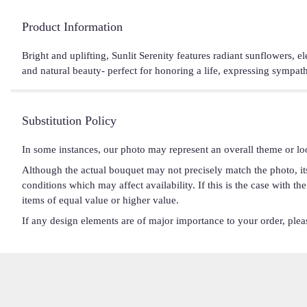
Product Information
Bright and uplifting, Sunlit Serenity features radiant sunflowers, e
and natural beauty- perfect for honoring a life, expressing sympa
Substitution Policy
In some instances, our photo may represent an overall theme or lo
Although the actual bouquet may not precisely match the photo, it
conditions which may affect availability. If this is the case with t
items of equal value or higher value.
If any design elements are of major importance to your order, please