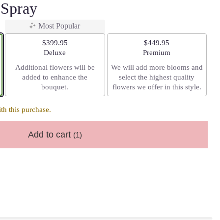
 Spray
Most Popular
$399.95
$449.95
Arrangement size
Arrangement size
Deluxe
Premium
Additional flowers will be
We will add more blooms and
added to enhance the
select the highest quality
bouquet.
flowers we offer in this style.
h this purchase.
Add to cart
(1)