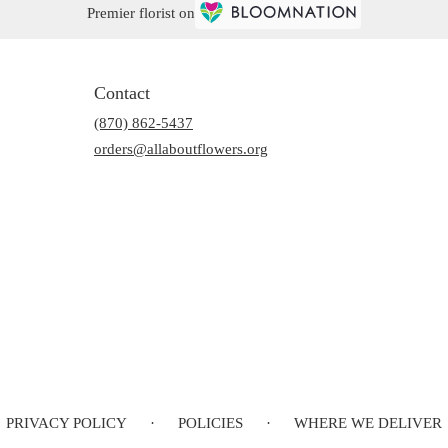
Premier florist on
Contact
(870) 862-5437
orders@allaboutflowers.org
PRIVACY POLICY
·
POLICIES
·
WHERE WE DELIVER