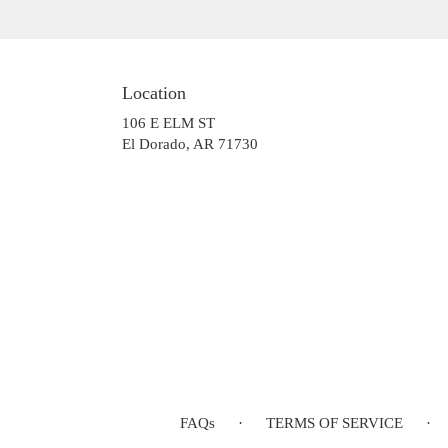
Location
106 E ELM ST
(link
El Dorado, AR 71730
opens
in
a
new
window)
FAQs
·
TERMS OF SERVICE
·