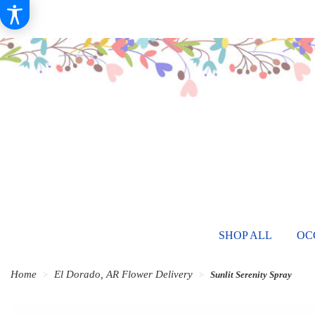
SHOP ALL
OC
Home
El Dorado, AR Flower Delivery
Sunlit Serenity Spray