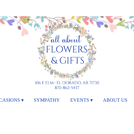
CASIONS ▾
SYMPATHY
EVENTS ▾
ABOUT US