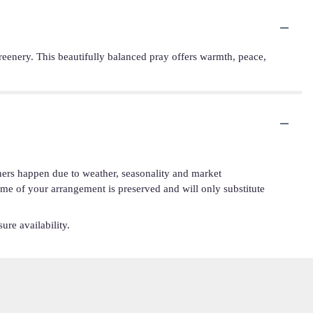
h greenery. This beautifully balanced pray offers warmth, peace,
iners happen due to weather, seasonality and market
cheme of your arrangement is preserved and will only substitute
ure availability.