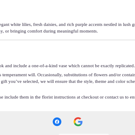
legant white lilies, fresh daisies, and rich purple accents nestled in lus
thy, or bringing comfort during meaningful moments.
ok and include a one-of-a-kind vase which cannot be exactly replicated.
s temperament will. Occasionally, substitutions of flowers and/or conta
he gift you’ve selected, we will ensure that the style, theme and color s
 include them in the florist instructions at checkout or contact us to ens