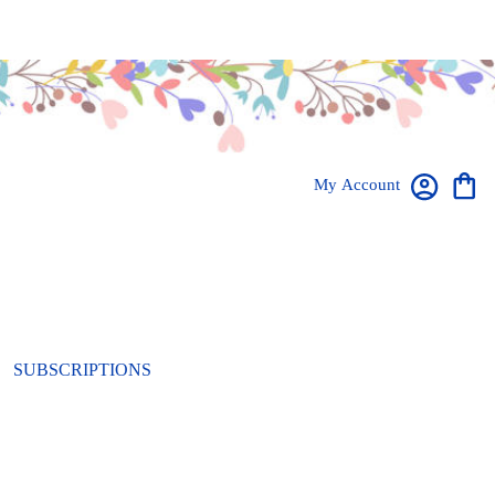
My Account
SUBSCRIPTIONS