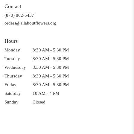
in
Contact
a
(870) 862-5437
new
window)
orders@allaboutflowers.org
Hours
Monday
8:30 AM - 5:30 PM
Tuesday
8:30 AM - 5:30 PM
Wednesday
8:30 AM - 5:30 PM
Thursday
8:30 AM - 5:30 PM
Friday
8:30 AM - 5:30 PM
Saturday
10 AM - 4 PM
Sunday
Closed