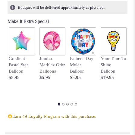
Bouquet will be delivered approximately as pictured.
Make It Extra Special
Gradient
Jumbo
Father's Day
Your Time To
B
Pastel Star
Marblez Orbz
Mylar
Shine
B
Balloon
Balloons
Balloon
Balloon
w
$5.95
$5.95
$5.95
$19.95
D
$
Earn 49 Loyalty Program with this purchase.