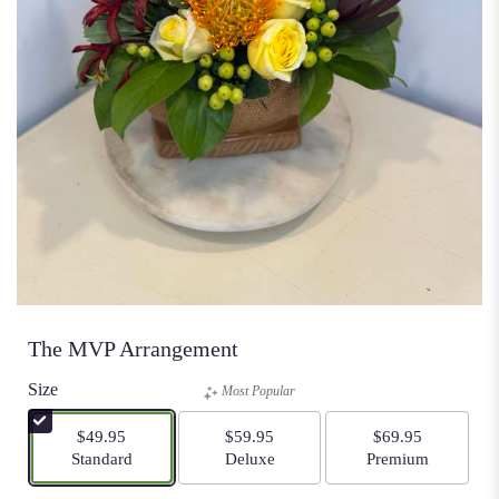
The MVP Arrangement
Size
Most Popular
$49.95
$59.95
$69.95
Arrangement size
Arrangement size
Arrangement size
Standard
Deluxe
Premium