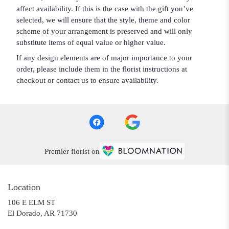
affect availability. If this is the case with the gift you’ve
selected, we will ensure that the style, theme and color
scheme of your arrangement is preserved and will only
substitute items of equal value or higher value.
If any design elements are of major importance to your
order, please include them in the florist instructions at
checkout or contact us to ensure availability.
Premier florist on
Location
106 E ELM ST
(link
El Dorado, AR 71730
opens