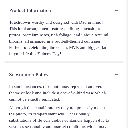
Product Information
Touchdown-worthy and designed with Dad in mind!
This bold arrangement features striking pincushion
protea, premium roses, rich foliage, and unique textural
blooms, all arranged in a football-themed container.
Perfect for celebrating the coach, MVP, and biggest fan
in your life this Father's Day!
Substitution Policy
In some instances, our photo may represent an overall
theme or look and include a one-of-a-kind vase which
cannot be exactly replicated.
Although the actual bouquet may not precisely match
the photo, its temperament will. Occasionally,
substitutions of flowers and/or containers happen due to
weather, seasonality and market conditions which may