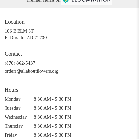
Location
106 E ELM ST
(link
El Dorado, AR 71730
opens
in
Contact
a
(870) 862-5437
new
window)
orders@allaboutflowers.org
Hours
Monday
8:30 AM - 5:30 PM
Tuesday
8:30 AM - 5:30 PM
Wednesday
8:30 AM - 5:30 PM
Thursday
8:30 AM - 5:30 PM
Friday
8:30 AM - 5:30 PM