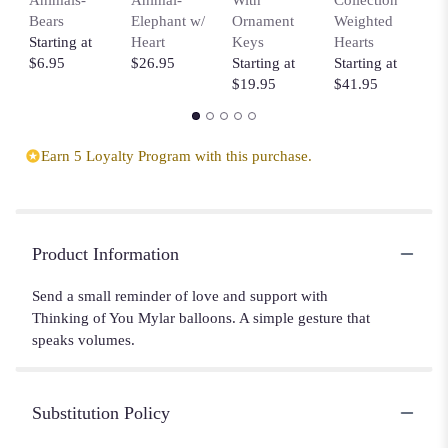
Bears
Elephant w/
Ornament
Weighted
B
Starting at
Heart
Keys
Hearts
C
$6.95
$26.95
Starting at
Starting at
$
$19.95
$41.95
Earn 5 Loyalty Program with this purchase.
Product Information
Send a small reminder of love and support with
Thinking of You Mylar balloons. A simple gesture that
speaks volumes.
Substitution Policy