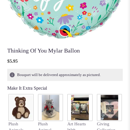
Thinking Of You Mylar Ballon
$5.95
Bouquet will be delivered approximately as pictured.
Make It Extra Special
Plush
Plush
Art Hearts
Giving
H
Animals-
Animal-
With
Collection
Sa