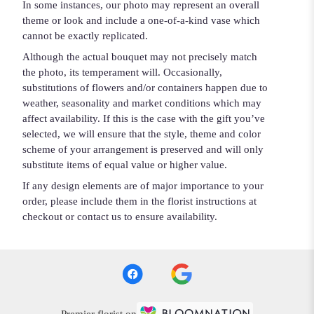
In some instances, our photo may represent an overall
theme or look and include a one-of-a-kind vase which
cannot be exactly replicated.
Although the actual bouquet may not precisely match
the photo, its temperament will. Occasionally,
substitutions of flowers and/or containers happen due to
weather, seasonality and market conditions which may
affect availability. If this is the case with the gift you’ve
selected, we will ensure that the style, theme and color
scheme of your arrangement is preserved and will only
substitute items of equal value or higher value.
If any design elements are of major importance to your
order, please include them in the florist instructions at
checkout or contact us to ensure availability.
Premier florist on