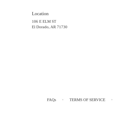
Location
106 E ELM ST
(link
El Dorado, AR 71730
opens
in
a
new
window)
FAQs
·
TERMS OF SERVICE
·