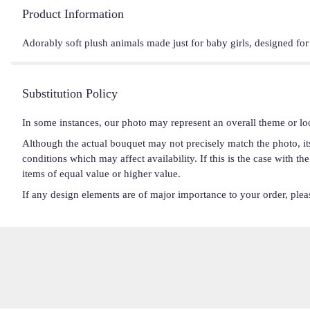
Product Information
Adorably soft plush animals made just for baby girls, designed fo
Substitution Policy
In some instances, our photo may represent an overall theme or lo
Although the actual bouquet may not precisely match the photo, it
conditions which may affect availability. If this is the case with t
items of equal value or higher value.
If any design elements are of major importance to your order, please