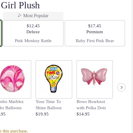
Girl Plush
Most Popular
$12.45
$17.45
Arrangement size
Arrangement size
Deluxe
Premium
Pink Monkey Rattle
Baby First Pink Bear
mbo Marblez
Your Time To
Bows Bowknot
Heart B
bz Balloons
Shine Balloon
with Polka Dots
$5.95
.95
$19.95
$14.95
 this purchase.