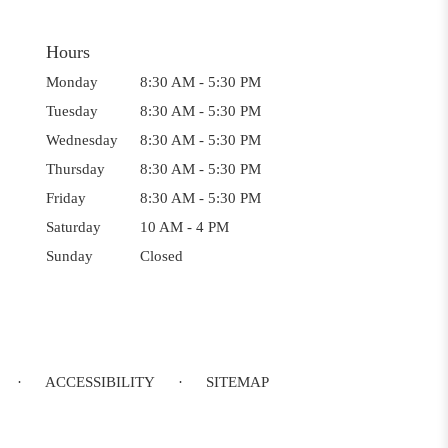
Hours
Monday
8:30 AM - 5:30 PM
Tuesday
8:30 AM - 5:30 PM
Wednesday
8:30 AM - 5:30 PM
Thursday
8:30 AM - 5:30 PM
Friday
8:30 AM - 5:30 PM
Saturday
10 AM - 4 PM
Sunday
Closed
·
ACCESSIBILITY
·
SITEMAP