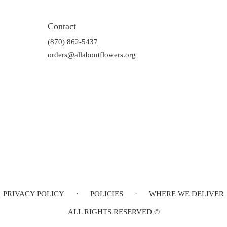
Contact
(870) 862-5437
orders@allaboutflowers.org
PRIVACY POLICY
·
POLICIES
·
WHERE WE DELIVER
ALL RIGHTS RESERVED ©