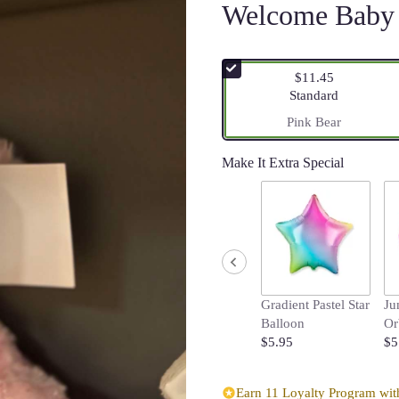
Welcome Baby 
$11.45
Arrangement size
Standard
Pink Bear
Make It Extra Special
Gradient Pastel Star
Ju
Balloon
Or
$5.95
$5
Earn 11 Loyalty Program with