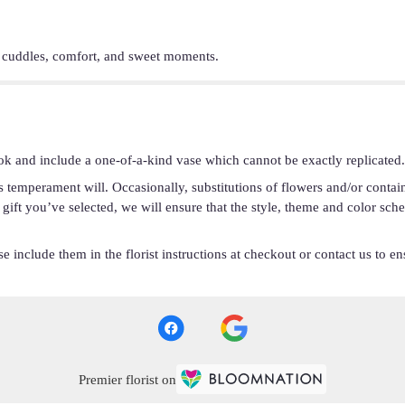
r cuddles, comfort, and sweet moments.
ok and include a one-of-a-kind vase which cannot be exactly replicated.
s temperament will. Occasionally, substitutions of flowers and/or conta
he gift you’ve selected, we will ensure that the style, theme and color s
 include them in the florist instructions at checkout or contact us to ens
Premier florist on