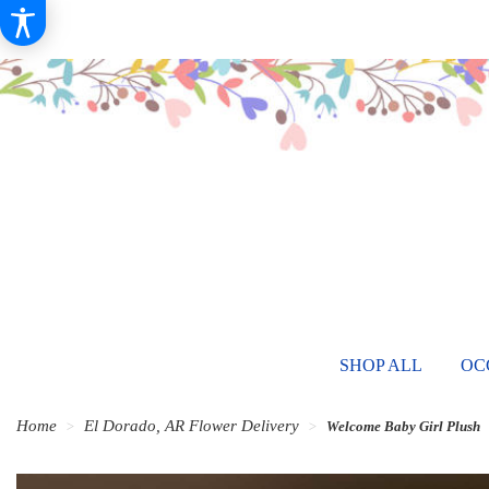
SHOP ALL
OC
Home
El Dorado, AR Flower Delivery
Welcome Baby Girl Plush