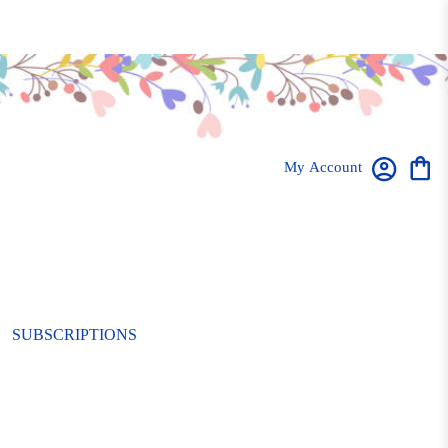
My Account
SUBSCRIPTIONS