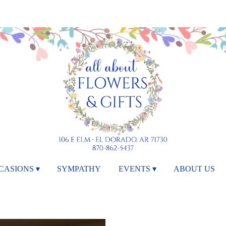
CASIONS ▾
SYMPATHY
EVENTS ▾
ABOUT US