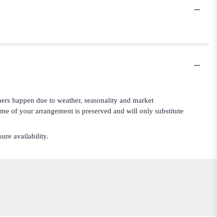
iners happen due to weather, seasonality and market
cheme of your arrangement is preserved and will only substitute
ure availability.