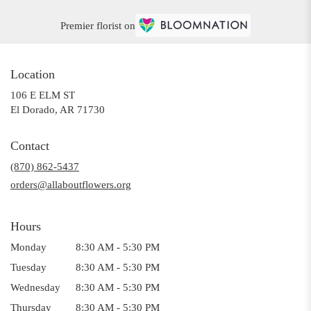
Premier florist on
Location
106 E ELM ST
(link
El Dorado, AR 71730
opens
in
Contact
a
(870) 862-5437
new
window)
orders@allaboutflowers.org
Hours
Monday
8:30 AM - 5:30 PM
Tuesday
8:30 AM - 5:30 PM
Wednesday
8:30 AM - 5:30 PM
Thursday
8:30 AM - 5:30 PM