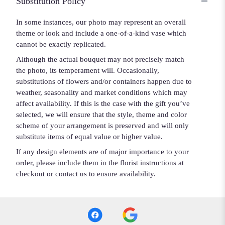
Substitution Policy
In some instances, our photo may represent an overall
theme or look and include a one-of-a-kind vase which
cannot be exactly replicated.
Although the actual bouquet may not precisely match
the photo, its temperament will. Occasionally,
substitutions of flowers and/or containers happen due to
weather, seasonality and market conditions which may
affect availability. If this is the case with the gift you’ve
selected, we will ensure that the style, theme and color
scheme of your arrangement is preserved and will only
substitute items of equal value or higher value.
If any design elements are of major importance to your
order, please include them in the florist instructions at
checkout or contact us to ensure availability.