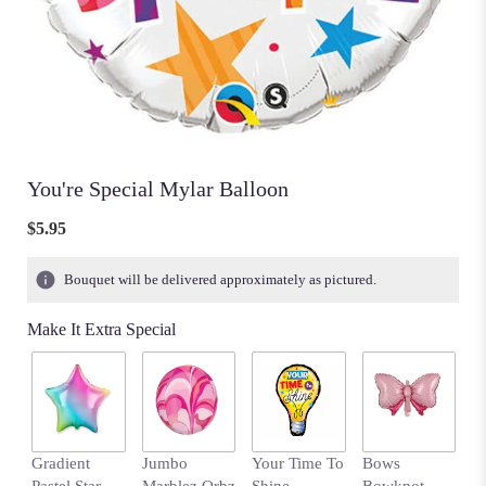
You're Special Mylar Balloon
$5.95
Bouquet will be delivered approximately as pictured.
Make It Extra Special
Gradient
Jumbo
Your Time To
Bows
H
Pastel Star
Marblez Orbz
Shine
Bowknot
B