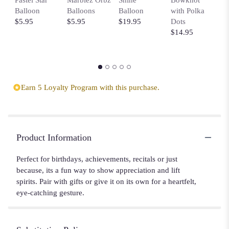
Balloon
Balloons
Balloon
with Polka
$
$5.95
$5.95
$19.95
Dots
$14.95
Earn 5 Loyalty Program with this purchase.
Product Information
Perfect for birthdays, achievements, recitals or just
because, its a fun way to show appreciation and lift
spirits. Pair with gifts or give it on its own for a heartfelt,
eye-catching gesture.