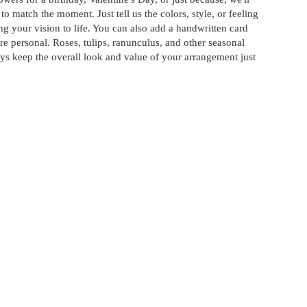
o match the moment. Just tell us the colors, style, or feeling
ng your vision to life. You can also add a handwritten card
re personal. Roses, tulips, ranunculus, and other seasonal
ys keep the overall look and value of your arrangement just