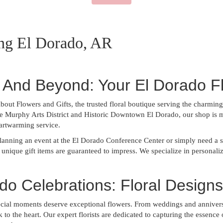
ing El Dorado, AR
And Beyond: Your El Dorado F
bout Flowers and Gifts, the trusted floral boutique serving the charmi
e Murphy Arts District and Historic Downtown El Dorado, our shop is more
eartwarming service.
lanning an event at the El Dorado Conference Center or simply need a s
 unique gift items are guaranteed to impress. We specialize in personalize
do Celebrations: Floral Design
cial moments deserve exceptional flowers. From weddings and anniversar
k to the heart. Our expert florists are dedicated to capturing the essen