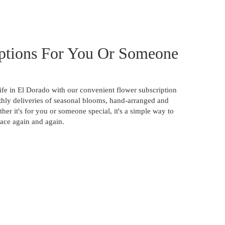
ptions For You Or Someone
ife in El Dorado with our convenient flower subscription
hly deliveries of seasonal blooms, hand-arranged and
ther it's for you or someone special, it's a simple way to
pace again and again.