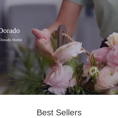
 Dorado
Dorado florist
Best Sellers