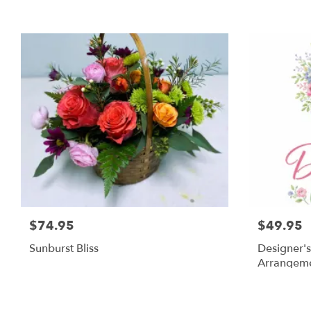
$74.95
$49.95
Sunburst Bliss
Designer's
Arrangem