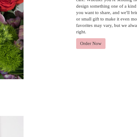
design something one of a kind t
you want to share, and we'll bri
or small gift to make it even mo
favorites may vary, but we alwa
right.
Order Now