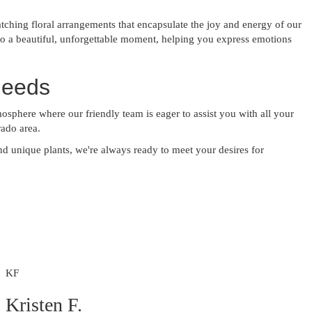
tching floral arrangements that encapsulate the joy and energy of our
o a beautiful, unforgettable moment, helping you express emotions
Needs
mosphere where our friendly team is eager to assist you with all your
rado area.
and unique plants, we're always ready to meet your desires for
KF
Kristen F.