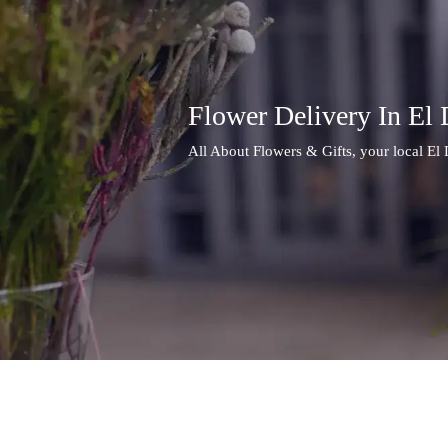
Flower Delivery In El
All About Flowers & Gifts, your local El 