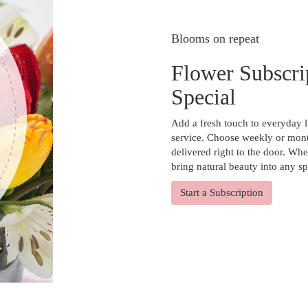
Blooms on repeat
Flower Subscri
Special
Add a fresh touch to everyday l
service. Choose weekly or mont
delivered right to the door. Whe
bring natural beauty into any s
Start a Subscription