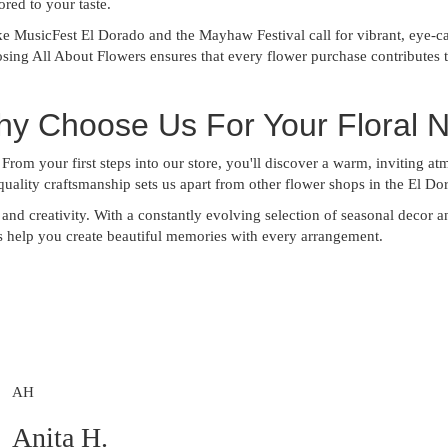
ored to your taste.
ke MusicFest El Dorado and the Mayhaw Festival call for vibrant, eye-ca
ing All About Flowers ensures that every flower purchase contributes t
hy Choose Us For Your Floral 
 From your first steps into our store, you'll discover a warm, inviting at
uality craftsmanship sets us apart from other flower shops in the El Do
y, and creativity. With a constantly evolving selection of seasonal decor 
us help you create beautiful memories with every arrangement.
AH
Anita H.