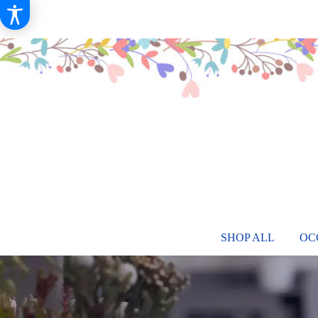
SHOP ALL
OC