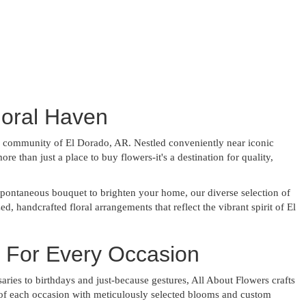
loral Haven
ng community of El Dorado, AR. Nestled conveniently near iconic
 than just a place to buy flowers-it's a destination for quality,
pontaneous bouquet to brighten your home, our diverse selection of
d, handcrafted floral arrangements that reflect the vibrant spirit of El
s For Every Occasion
ies to birthdays and just-because gestures, All About Flowers crafts
ce of each occasion with meticulously selected blooms and custom