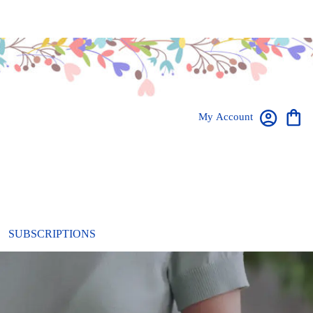
My Account
SUBSCRIPTIONS