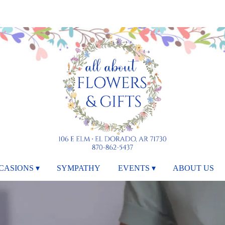
CASIONS ▾
SYMPATHY
EVENTS ▾
ABOUT US