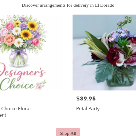
Discover arrangements for delivery in El Dorado
$39.95
 Choice Floral
Petal Party
ent
Shop All