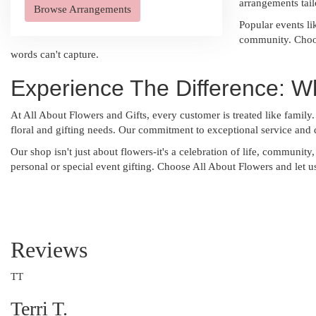
arrangements tail
Browse Arrangements
Popular events li
community. Choos
words can't capture.
Experience The Difference: W
At All About Flowers and Gifts, every customer is treated like family.
floral and gifting needs. Our commitment to exceptional service and q
Our shop isn't just about flowers-it's a celebration of life, communit
personal or special event gifting. Choose All About Flowers and let 
Reviews
TT
Terri T.