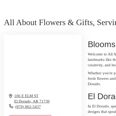
All About Flowers & Gifts, Serv
Blooms 
Welcome to All A
landmarks like th
creativity, and h
Whether you're p
fresh flowers and
Dorado.
El Dora
106 E ELM ST
El Dorado,
AR
71730
In El Dorado, spe
(870) 862-5437
designs that spea