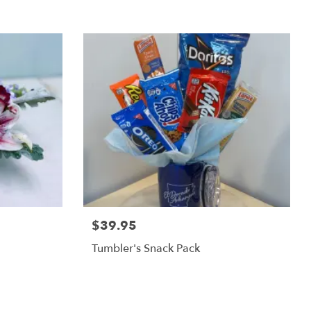
$39.95
Tumbler's Snack Pack