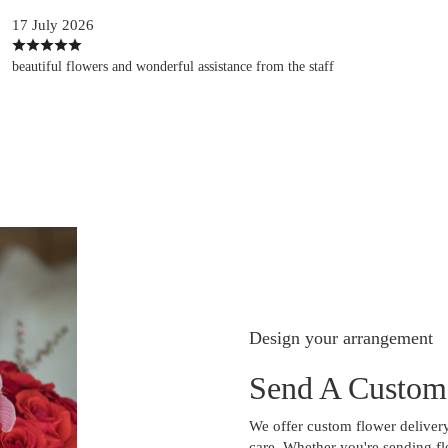
17 July 2026
beautiful flowers and wonderful assistance from the staff
Design your arrangement
Send A Custom
We offer custom flower delivery
care. Whether you're sending flo