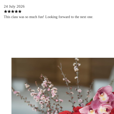
24 July 2026
This class was so much fun! Looking forward to the next one.