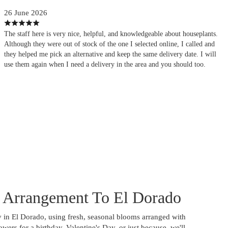
26 June 2026
The staff here is very nice, helpful, and knowledgeable about houseplants.
Although they were out of stock of the one I selected online, I called and
they helped me pick an alternative and keep the same delivery date. I will
use them again when I need a delivery in the area and you should too.
 Arrangement To El Dorado
 in El Dorado, using fresh, seasonal blooms arranged with
wers for a birthday, Valentine's Day, or just because, we'll