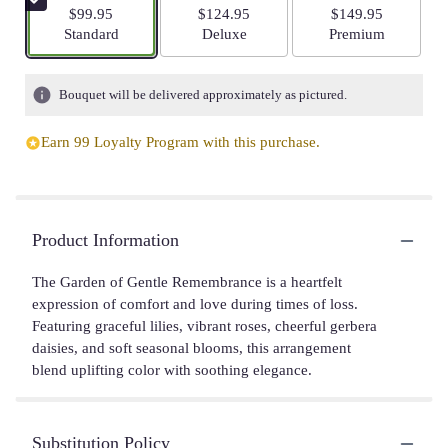
$99.95
$124.95
$149.95
Arrangement size
Arrangement size
Arrangement size
Standard
Deluxe
Premium
Bouquet will be delivered approximately as pictured.
Earn 99 Loyalty Program with this purchase.
Product Information
The Garden of Gentle Remembrance is a heartfelt
expression of comfort and love during times of loss.
Featuring graceful lilies, vibrant roses, cheerful gerbera
daisies, and soft seasonal blooms, this arrangement
blend uplifting color with soothing elegance.
Substitution Policy