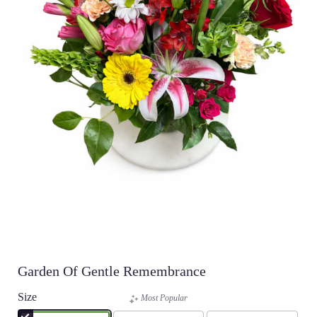
Garden Of Gentle Remembrance
Size
Most Popular