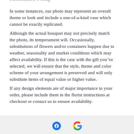
In some instances, our photo may represent an overall
theme or look and include a one-of-a-kind vase which
cannot be exactly replicated.
Although the actual bouquet may not precisely match
the photo, its temperament will. Occasionally,
substitutions of flowers and/or containers happen due to
weather, seasonality and market conditions which may
affect availability. If this is the case with the gift you’ve
selected, we will ensure that the style, theme and color
scheme of your arrangement is preserved and will only
substitute items of equal value or higher value.
If any design elements are of major importance to your
order, please include them in the florist instructions at
checkout or contact us to ensure availability.