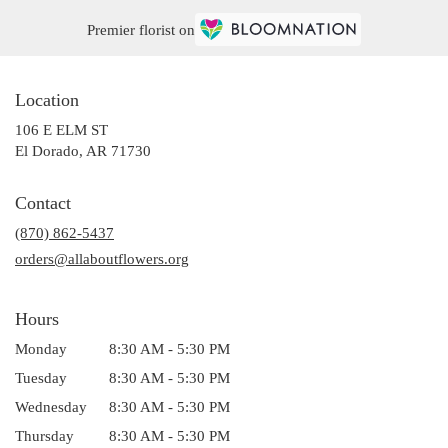
Premier florist on
Location
106 E ELM ST
(link
El Dorado, AR 71730
opens
in
Contact
a
(870) 862-5437
new
window)
orders@allaboutflowers.org
Hours
Monday
8:30 AM - 5:30 PM
Tuesday
8:30 AM - 5:30 PM
Wednesday
8:30 AM - 5:30 PM
Thursday
8:30 AM - 5:30 PM