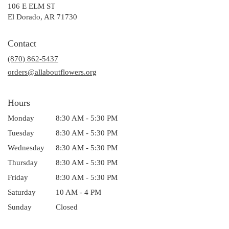
106 E ELM ST
(link
El Dorado, AR 71730
opens
in
Contact
a
(870) 862-5437
new
window)
orders@allaboutflowers.org
Hours
Monday
8:30 AM - 5:30 PM
Tuesday
8:30 AM - 5:30 PM
Wednesday
8:30 AM - 5:30 PM
Thursday
8:30 AM - 5:30 PM
Friday
8:30 AM - 5:30 PM
Saturday
10 AM - 4 PM
Sunday
Closed