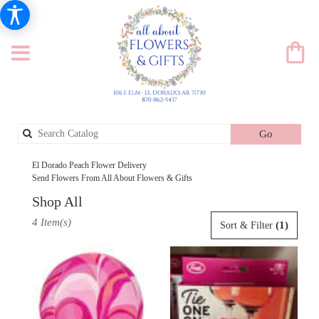
Search
Go
catalog
El Dorado Peach Flower Delivery
Send Flowers From All About Flowers & Gifts
Shop All
Best
4 Item(s)
(1)
Sort & Filter
Florists
in
El
Dorado,
AR
Flower