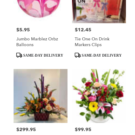
delivery
in
El
Dorado
from
$5.95
$12.45
Price:
Price:
local
Jumbo Marblez Orbz
Tie One On Drink
florists
Balloons
Markers Clips
in
El
Product
Product
SAME-DAY DELIVERY
SAME-DAY DELIVERY
Dorado
Tags:
Tags:
.
Same
day
flower
delivery
available
El
Dorado,
AR
El
Dorado
,
$299.95
$99.95
Price:
Price:
AR