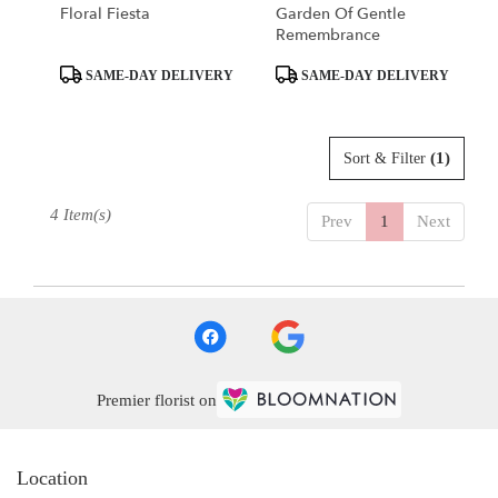
Floral Fiesta
Garden Of Gentle
Remembrance
Product
Product
SAME-DAY DELIVERY
SAME-DAY DELIVERY
Tags:
Tags:
(1)
Sort & Filter
4 Item(s)
Prev
1
Next
Premier florist on
Location