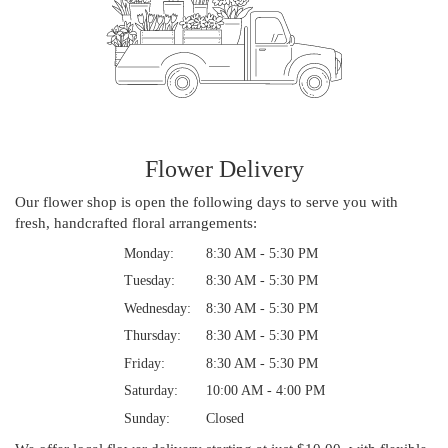
Flower Delivery
Our flower shop is open the following days to serve you with
fresh, handcrafted floral arrangements:
Monday:
8:30 AM - 5:30 PM
Tuesday:
8:30 AM - 5:30 PM
Wednesday:
8:30 AM - 5:30 PM
Thursday:
8:30 AM - 5:30 PM
Friday:
8:30 AM - 5:30 PM
Saturday:
10:00 AM - 4:00 PM
Sunday:
Closed