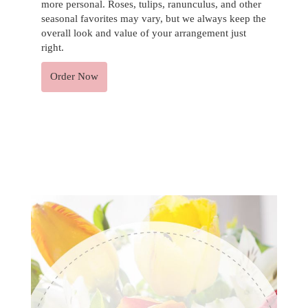
more personal. Roses, tulips, ranunculus, and other
seasonal favorites may vary, but we always keep the
overall look and value of your arrangement just
right.
Order Now