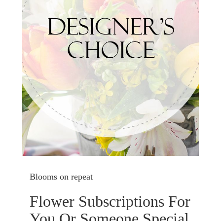
Blooms on repeat
Flower Subscriptions For
You Or Someone Special