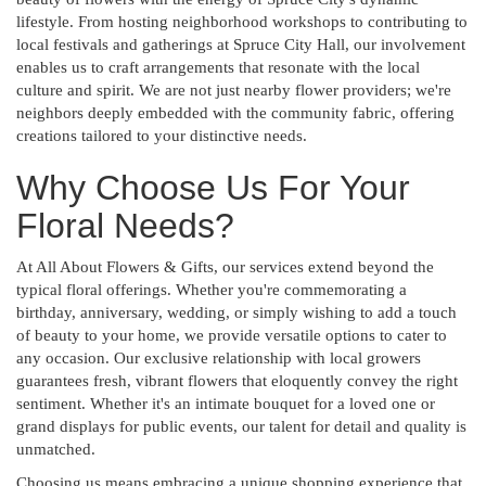
lifestyle. From hosting neighborhood workshops to contributing to
local festivals and gatherings at Spruce City Hall, our involvement
enables us to craft arrangements that resonate with the local
culture and spirit. We are not just nearby flower providers; we're
neighbors deeply embedded with the community fabric, offering
creations tailored to your distinctive needs.
Why Choose Us For Your
Floral Needs?
At All About Flowers & Gifts, our services extend beyond the
typical floral offerings. Whether you're commemorating a
birthday, anniversary, wedding, or simply wishing to add a touch
of beauty to your home, we provide versatile options to cater to
any occasion. Our exclusive relationship with local growers
guarantees fresh, vibrant flowers that eloquently convey the right
sentiment. Whether it's an intimate bouquet for a loved one or
grand displays for public events, our talent for detail and quality is
unmatched.
Choosing us means embracing a unique shopping experience that