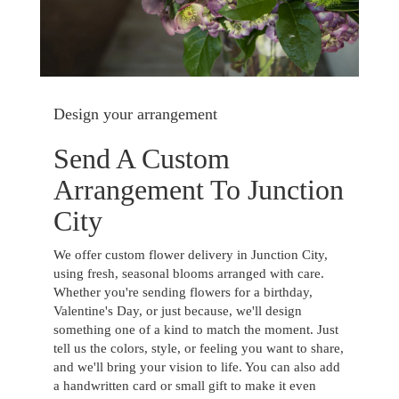
Design your arrangement
Send A Custom
Arrangement To Junction
City
We offer custom flower delivery in Junction City,
using fresh, seasonal blooms arranged with care.
Whether you're sending flowers for a birthday,
Valentine's Day, or just because, we'll design
something one of a kind to match the moment. Just
tell us the colors, style, or feeling you want to share,
and we'll bring your vision to life. You can also add
a handwritten card or small gift to make it even