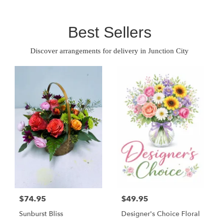
Best Sellers
Discover arrangements for delivery in Junction City
$74.95
$49.95
Sunburst Bliss
Designer's Choice Floral