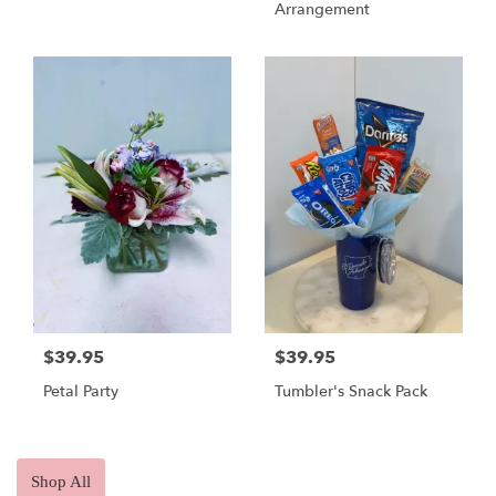
Arrangement
$39.95
$39.95
Petal Party
Tumbler's Snack Pack
Shop All