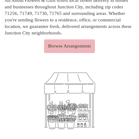
All About Flowers & Gifts offers local flower delivery to homes
and businesses throughout Junction City, including zip codes
71256, 71749, 71730, 71765 and surrounding areas. Whether
you're sending flowers to a residence, office, or commercial
location, we guarantee fresh, delivered arrangements across these
Junction City neighborhoods.
Browse Arrangements