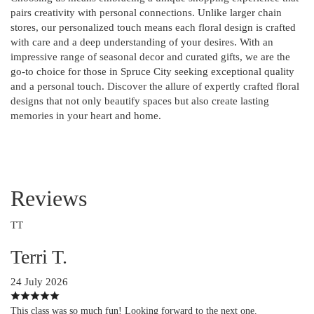
pairs creativity with personal connections. Unlike larger chain
stores, our personalized touch means each floral design is crafted
with care and a deep understanding of your desires. With an
impressive range of seasonal decor and curated gifts, we are the
go-to choice for those in Spruce City seeking exceptional quality
and a personal touch. Discover the allure of expertly crafted floral
designs that not only beautify spaces but also create lasting
memories in your heart and home.
Reviews
TT
Terri T.
24 July 2026
This class was so much fun! Looking forward to the next one.