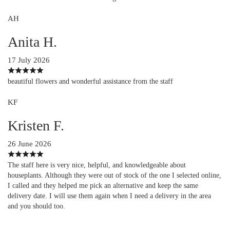
AH
Anita H.
17 July 2026
beautiful flowers and wonderful assistance from the staff
KF
Kristen F.
26 June 2026
The staff here is very nice, helpful, and knowledgeable about
houseplants. Although they were out of stock of the one I selected online,
I called and they helped me pick an alternative and keep the same
delivery date. I will use them again when I need a delivery in the area
and you should too.