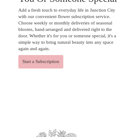
Add a fresh touch to everyday life in Junction City
with our convenient flower subscription service.
Choose weekly or monthly deliveries of seasonal
blooms, hand-arranged and delivered right to the
door. Whether it's for you or someone special, it's a
simple way to bring natural beauty into any space
again and again.
Start a Subscription