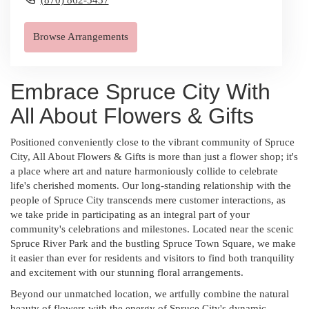
Browse Arrangements
Embrace Spruce City With
All About Flowers & Gifts
Positioned conveniently close to the vibrant community of Spruce
City, All About Flowers & Gifts is more than just a flower shop; it's
a place where art and nature harmoniously collide to celebrate
life's cherished moments. Our long-standing relationship with the
people of Spruce City transcends mere customer interactions, as
we take pride in participating as an integral part of your
community's celebrations and milestones. Located near the scenic
Spruce River Park and the bustling Spruce Town Square, we make
it easier than ever for residents and visitors to find both tranquility
and excitement with our stunning floral arrangements.
Beyond our unmatched location, we artfully combine the natural
beauty of flowers with the energy of Spruce City's dynamic