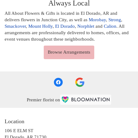
Always Local
All About Flowers & Gifts is located in El Dorado, AR and
delivers flowers in Junction City, as well as
Morobay
,
Strong
,
Smackover
,
Mount Holly
,
El Dorado
,
Norphlet
and
Calion
. All
arrangements are professionally delivered to homes, offices, and
event venues throughout these neighborhoods.
Browse Arrangements
Premier florist on
Location
106 E ELM ST
(link
El Dorado, AR 71730