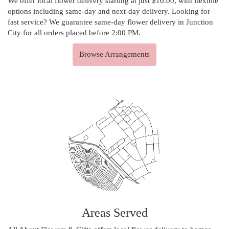
We offer local flower delivery starting at just $10.00, with flexible
options including same-day and next-day delivery. Looking for
fast service? We guarantee same-day flower delivery in Junction
City for all orders placed before 2:00 PM.
Browse Arrangements
Areas Served