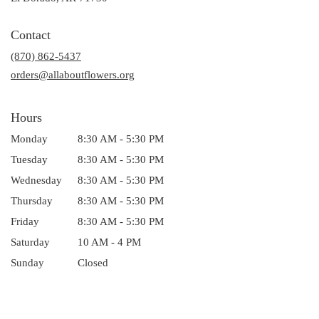
opens
in
Contact
a
(870) 862-5437
new
window)
orders@allaboutflowers.org
Hours
Monday
8:30 AM - 5:30 PM
Tuesday
8:30 AM - 5:30 PM
Wednesday
8:30 AM - 5:30 PM
Thursday
8:30 AM - 5:30 PM
Friday
8:30 AM - 5:30 PM
Saturday
10 AM - 4 PM
Sunday
Closed