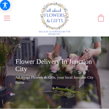
Flower Delivery In Junction
City
All About Flowers & Gifts, your local Junction City
florist