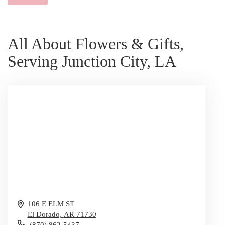
All About Flowers & Gifts,
Serving Junction City, LA
106 E ELM ST
El Dorado,
AR
71730
(870) 862-5437