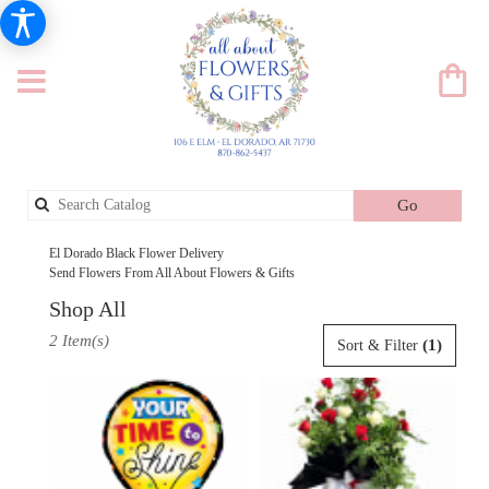
Search
Go
catalog
El Dorado Black Flower Delivery
Send Flowers From All About Flowers & Gifts
Shop All
Best
2 Item(s)
(1)
Sort & Filter
Florists
in
El
Dorado,
AR
Flower