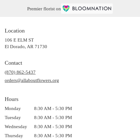
Premier florist on
Location
106 E ELM ST
(link
El Dorado, AR 71730
opens
in
Contact
a
(870) 862-5437
new
window)
orders@allaboutflowers.org
Hours
Monday
8:30 AM - 5:30 PM
Tuesday
8:30 AM - 5:30 PM
Wednesday
8:30 AM - 5:30 PM
Thursday
8:30 AM - 5:30 PM