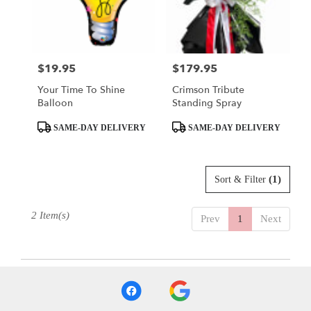
delivery
in
El
Dorado
from
$19.95
$179.95
Price:
Price:
local
Your Time To Shine
Crimson Tribute
florists
Balloon
Standing Spray
in
El
Product
Product
SAME-DAY DELIVERY
SAME-DAY DELIVERY
Dorado
Tags:
Tags:
.
Same
day
(1)
Sort & Filter
flower
delivery
2 Item(s)
Prev
1
Next
available
El
Dorado,
AR
El
Dorado
,
AR