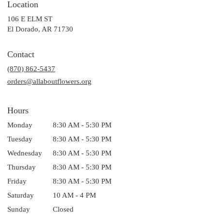
Location
106 E ELM ST
(link
El Dorado, AR 71730
opens
in
Contact
a
(870) 862-5437
new
window)
orders@allaboutflowers.org
Hours
Monday
8:30 AM - 5:30 PM
Tuesday
8:30 AM - 5:30 PM
Wednesday
8:30 AM - 5:30 PM
Thursday
8:30 AM - 5:30 PM
Friday
8:30 AM - 5:30 PM
Saturday
10 AM - 4 PM
Sunday
Closed