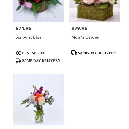
delivery
in
El
Dorado
from
$74.95
$79.95
Price:
Price:
local
Sunburst Bliss
Mom's Garden
florists
in
El
Product
Product
BEST SELLER
SAME-DAY DELIVERY
Dorado
Tags:
Tags:
SAME-DAY DELIVERY
.
Same
day
flower
delivery
available
El
Dorado,
AR
El
Dorado
,
AR