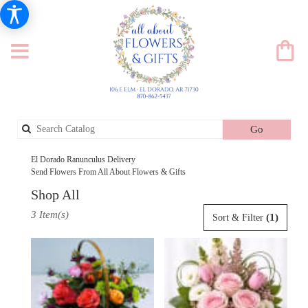
Search
Go
catalog
El Dorado Ranunculus Delivery
Send Flowers From All About Flowers & Gifts
Shop All
Best
3 Item(s)
(1)
Sort & Filter
Florists
in
El
Dorado,
AR
Flower