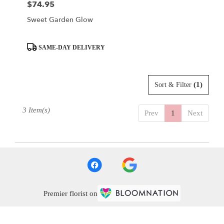
$74.95
Price:
Sweet Garden Glow
Product
SAME-DAY DELIVERY
Tags:
(1)
Sort & Filter
3 Item(s)
Prev
1
Next
Premier florist on