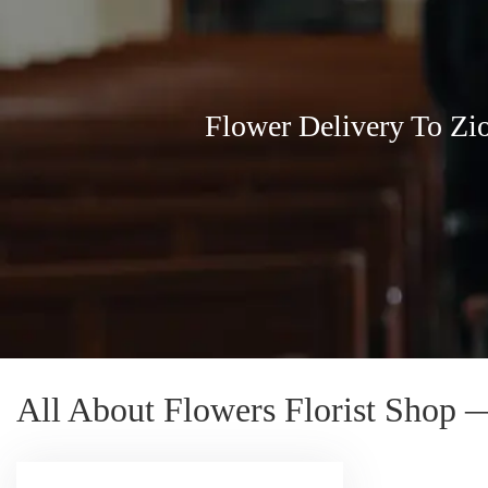
Flower Delivery To Zi
All About Flowers Florist Shop 