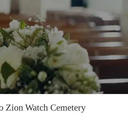
To Zion Watch Cemetery