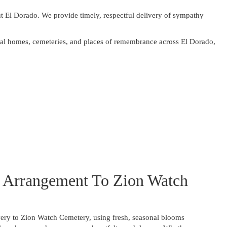
t El Dorado. We provide timely, respectful delivery of sympathy
neral homes, cemeteries, and places of remembrance across El Dorado,
 Arrangement To Zion Watch
ery to Zion Watch Cemetery, using fresh, seasonal blooms