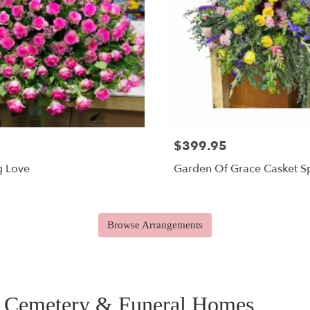
$399.95
g Love
Garden Of Grace Casket S
Browse Arrangements
y Cemetery & Funeral Homes