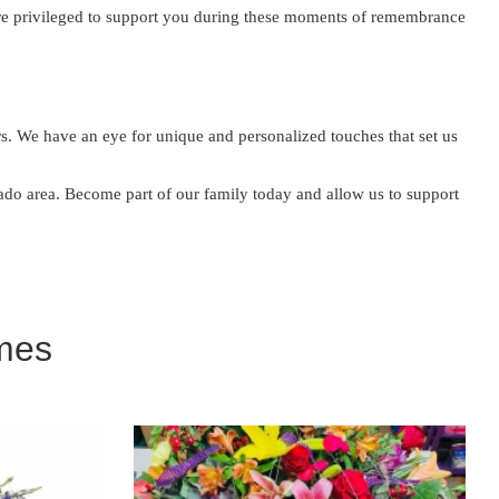
are privileged to support you during these moments of remembrance
. We have an eye for unique and personalized touches that set us
orado area. Become part of our family today and allow us to support
mes