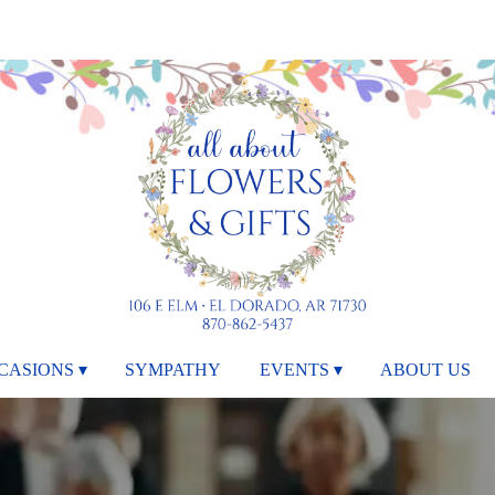
CASIONS ▾
SYMPATHY
EVENTS ▾
ABOUT US