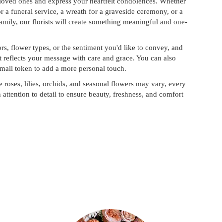
 loved ones and express your heartfelt condolences. Whether
for a funeral service, a wreath for a graveside ceremony, or a
mily, our florists will create something meaningful and one-
rs, flower types, or the sentiment you'd like to convey, and
t reflects your message with care and grace. You can also
small token to add a more personal touch.
e roses, lilies, orchids, and seasonal flowers may vary, every
attention to detail to ensure beauty, freshness, and comfort