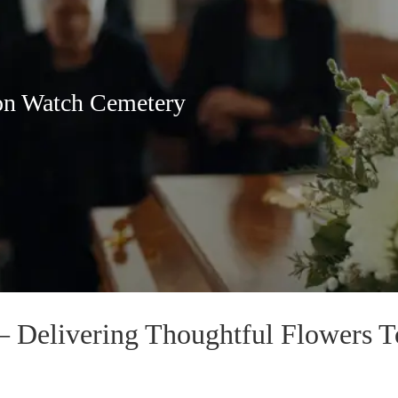
on Watch Cemetery
— Delivering Thoughtful Flowers 