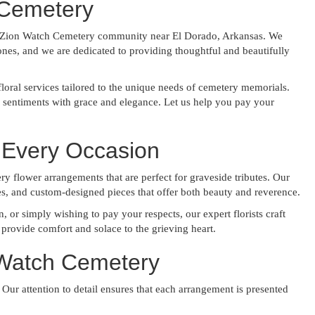
 Cemetery
the Zion Watch Cemetery community near El Dorado, Arkansas. We
ones, and we are dedicated to providing thoughtful and beautifully
loral services tailored to the unique needs of cemetery memorials.
r sentiments with grace and elegance. Let us help you pay your
 Every Occasion
y flower arrangements that are perfect for graveside tributes. Our
ses, and custom-designed pieces that offer both beauty and reverence.
or simply wishing to pay your respects, our expert florists craft
provide comfort and solace to the grieving heart.
 Watch Cemetery
 Our attention to detail ensures that each arrangement is presented