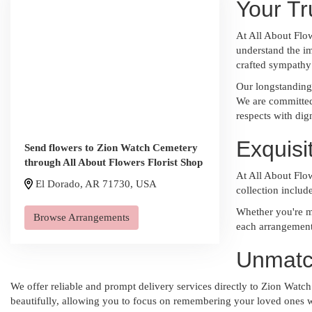
Your Tr
At All About Flo
understand the im
crafted sympathy
Our longstanding 
We are committed 
respects with dig
Exquis
Send flowers to Zion Watch Cemetery
through All About Flowers Florist Shop
At All About Flow
El Dorado, AR 71730, USA
collection includ
Whether you're ma
Browse Arrangements
each arrangement 
Unmatc
We offer reliable and prompt delivery services directly to Zion Watch 
beautifully, allowing you to focus on remembering your loved ones w