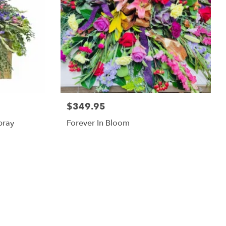
$349.95
pray
Forever In Bloom