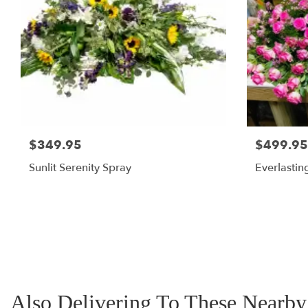
$349.95
$499.95
Sunlit Serenity Spray
Everlastin
Also Delivering To These Nearb