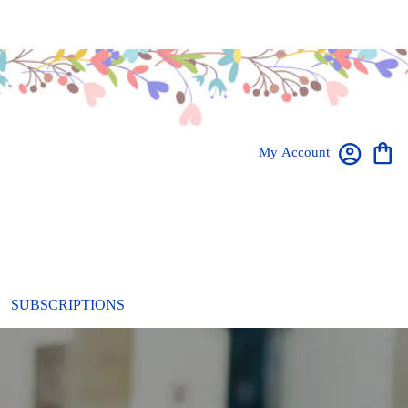
My Account
SUBSCRIPTIONS