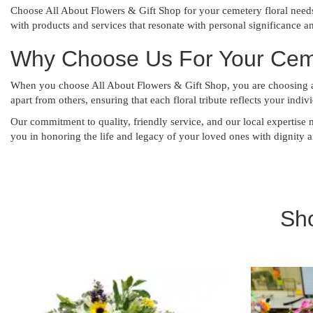
Choose All About Flowers & Gift Shop for your cemetery floral need
with products and services that resonate with personal significance a
Why Choose Us For Your Cemet
When you choose All About Flowers & Gift Shop, you are choosing a t
apart from others, ensuring that each floral tribute reflects your indi
Our commitment to quality, friendly service, and our local expertise 
you in honoring the life and legacy of your loved ones with dignity 
Sh