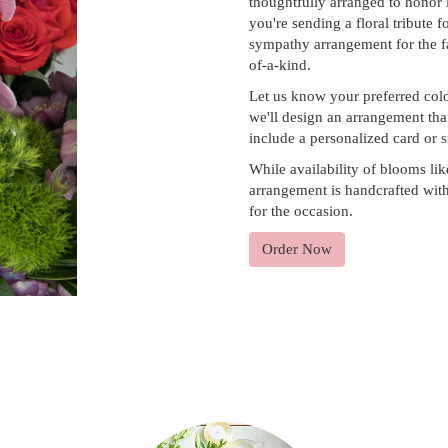
thoughtfully arranged to honor
you're sending a floral tribute 
sympathy arrangement for the fa
of-a-kind.
Let us know your preferred colo
we'll design an arrangement tha
include a personalized card or 
While availability of blooms lik
arrangement is handcrafted with 
for the occasion.
Order Now