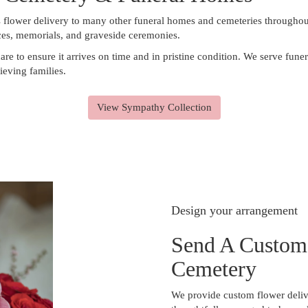
s flower delivery to many other funeral homes and cemeteries throughou
ices, memorials, and graveside ceremonies.
are to ensure it arrives on time and in pristine condition. We serve fu
ieving families.
View Sympathy Collection
Design your arrangement
Send A Custom
Cemetery
We provide custom flower deliv