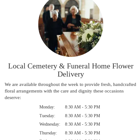
Local Cemetery & Funeral Home Flower
Delivery
We are available throughout the week to provide fresh, handcrafted
floral arrangements with the care and dignity these occasions
deserve:
Monday:
8:30 AM - 5:30 PM
Tuesday:
8:30 AM - 5:30 PM
Wednesday:
8:30 AM - 5:30 PM
Thursday:
8:30 AM - 5:30 PM