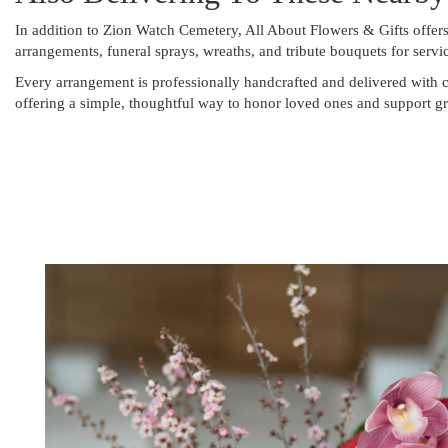
In addition to Zion Watch Cemetery, All About Flowers & Gifts offer
arrangements, funeral sprays, wreaths, and tribute bouquets for serv
Every arrangement is professionally handcrafted and delivered with c
offering a simple, thoughtful way to honor loved ones and support gr