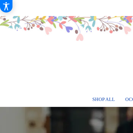
SHOP ALL
OC