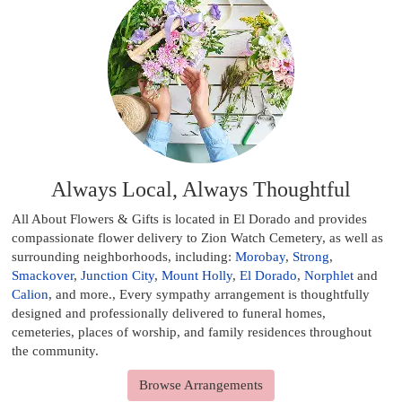
Always Local, Always Thoughtful
All About Flowers & Gifts is located in El Dorado and provides
compassionate flower delivery to Zion Watch Cemetery, as well as
surrounding neighborhoods, including:
Morobay
,
Strong
,
Smackover
,
Junction City
,
Mount Holly
,
El Dorado
,
Norphlet
and
Calion
, and more., Every sympathy arrangement is thoughtfully
designed and professionally delivered to funeral homes,
cemeteries, places of worship, and family residences throughout
the community.
Browse Arrangements