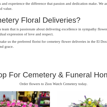
s and experience the difference that passion and dedication make. We 
nd value.
ery Floral Deliveries?
eam that is passionate about delivering excellence in sympathy flowers
vidual expression of love and respect.
make us the preferred florist for cemetery flower deliveries in the El D
and grace.
op For Cemetery & Funeral Ho
Order flowers to Zion Watch Cemetery today.