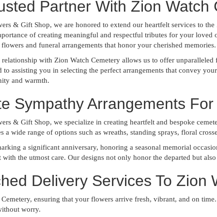
usted Partner With Zion Watch
wers & Gift Shop, we are honored to extend our heartfelt services to 
portance of creating meaningful and respectful tributes for your loved 
 flowers and funeral arrangements that honor your cherished memories.
relationship with Zion Watch Cemetery allows us to offer unparalleled f
to assisting you in selecting the perfect arrangements that convey you
nity and warmth.
ite Sympathy Arrangements For
ers & Gift Shop, we specialize in creating heartfelt and bespoke cemeter
es a wide range of options such as wreaths, standing sprays, floral cros
rking a significant anniversary, honoring a seasonal memorial occasion, 
with the utmost care. Our designs not only honor the departed but also 
hed Delivery Services To Zion
Cemetery, ensuring that your flowers arrive fresh, vibrant, and on time.
ithout worry.