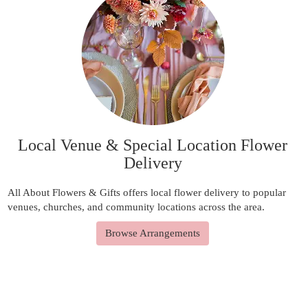
Local Venue & Special Location Flower
Delivery
All About Flowers & Gifts offers local flower delivery to popular
venues, churches, and community locations across the area.
Browse Arrangements