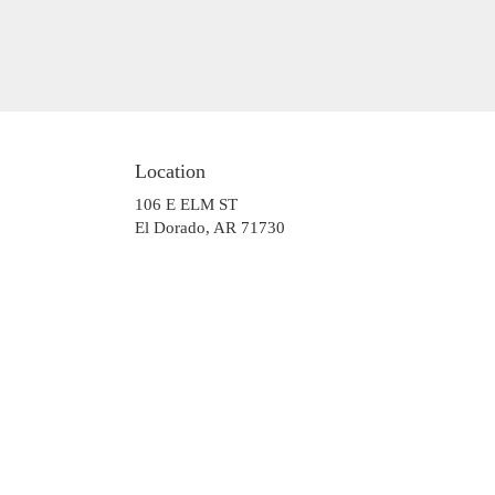
Location
106 E ELM ST
(link
El Dorado, AR 71730
opens
in
a
new
window)