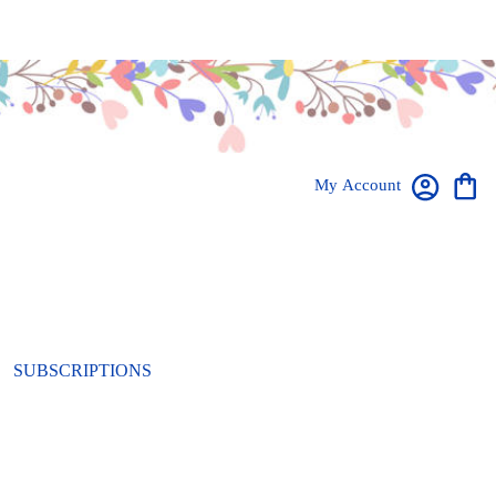
My Account
SUBSCRIPTIONS