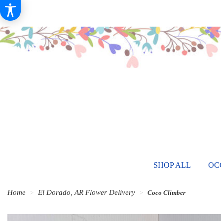
SHOP ALL
OC
Home
El Dorado, AR Flower Delivery
Coco Climber