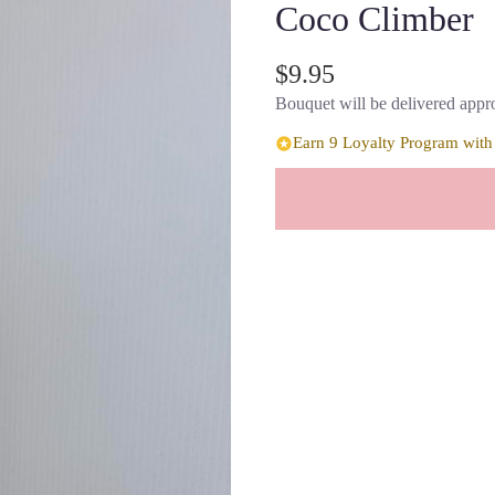
Coco Climber
$9.95
Bouquet will be delivered appro
Earn 9 Loyalty Program with 