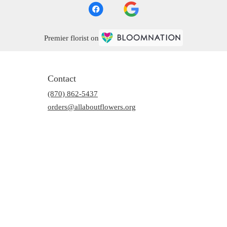
Premier florist on
Contact
(870) 862-5437
orders@allaboutflowers.org