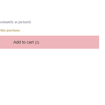
ximately as pictured.
this purchase.
Add to cart
(1)