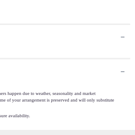
iners happen due to weather, seasonality and market
cheme of your arrangement is preserved and will only substitute
ure availability.