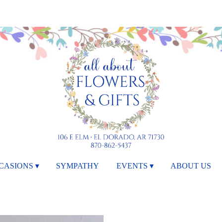
CASIONS ▾
SYMPATHY
EVENTS ▾
ABOUT US