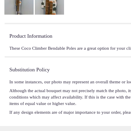
Product Information
These Coco Climber Bendable Poles are a great option for your cl
Substitution Policy
In some instances, our photo may represent an overall theme or lo
Although the actual bouquet may not precisely match the photo, it
conditions which may affect availability. If this is the case with t
items of equal value or higher value.
If any design elements are of major importance to your order, please