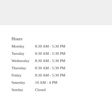
Hours
Monday
8:30 AM - 5:30 PM
Tuesday
8:30 AM - 5:30 PM
Wednesday
8:30 AM - 5:30 PM
Thursday
8:30 AM - 5:30 PM
Friday
8:30 AM - 5:30 PM
Saturday
10 AM - 4 PM
Sunday
Closed