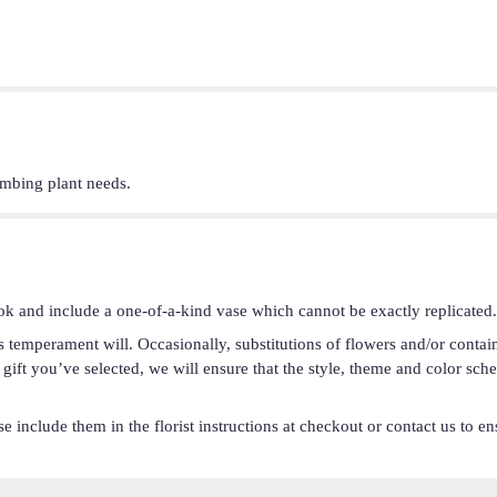
imbing plant needs.
ok and include a one-of-a-kind vase which cannot be exactly replicated.
s temperament will. Occasionally, substitutions of flowers and/or conta
he gift you’ve selected, we will ensure that the style, theme and color s
 include them in the florist instructions at checkout or contact us to ens